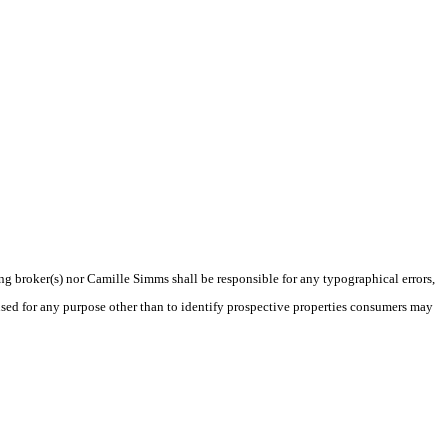
ing broker(s) nor Camille Simms shall be responsible for any typographical errors,
sed for any purpose other than to identify prospective properties consumers may