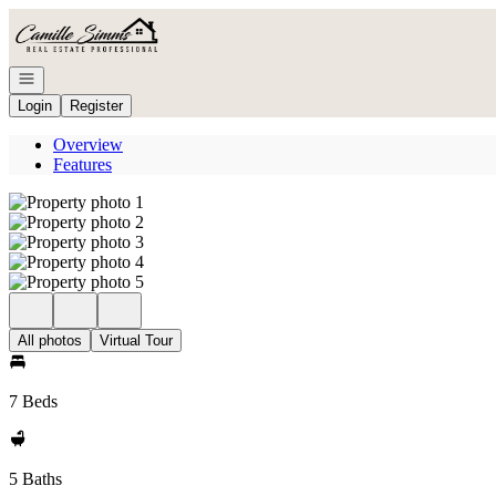
Go to: Homepage
Open navigation
Login
Register
Overview
Features
All photos
Virtual Tour
7 Beds
5 Baths