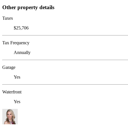
Other property details
Taxes
$25,706
Tax Frequency
Annually
Garage
Yes
Waterfront
Yes