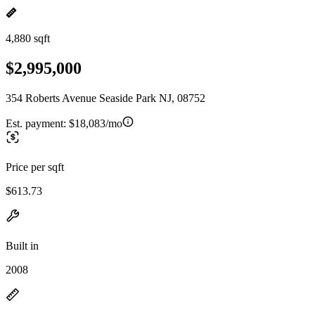
4,880 sqft
$2,995,000
354 Roberts Avenue Seaside Park NJ, 08752
Est. payment:
$18,083/mo
Price per sqft
$613.73
Built in
2008