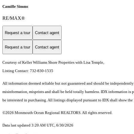
Camille Simms
RE/MAX®
Request a tour
Contact agent
Request a tour
Contact agent
Courtesy of Keller Williams Shore Properties with Lisa Temple,
Listing Contact: 732-830-1535
All information deemed reliable but not guaranteed and should be independently ver
misinformation, misprints and shall be held totally harmless. IDX information is
be interested in purchasing. All listings displayed pursuant to IDX shall show the
©2026 Monmouth Ocean Regional REALTORS. All rights reserved.
Data last updated 3:20 AM UTC, 6/30/2026