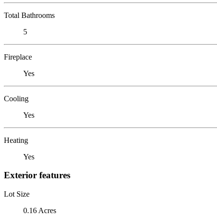
Total Bathrooms
5
Fireplace
Yes
Cooling
Yes
Heating
Yes
Exterior features
Lot Size
0.16 Acres