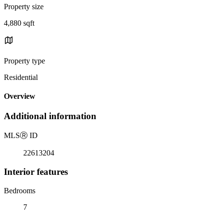
Property size
4,880 sqft
Property type
Residential
Overview
Additional information
MLS
Ⓡ
ID
22613204
Interior features
Bedrooms
7