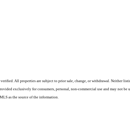
ified. All properties are subject to prior sale, change, or withdrawal. Neither list
 provided exclusively for consumers, personal, non-commercial use and may not be u
 MLS as the source of the information.