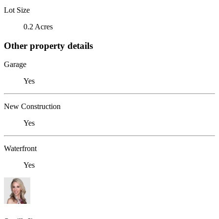
Lot Size
0.2 Acres
Other property details
Garage
Yes
New Construction
Yes
Waterfront
Yes