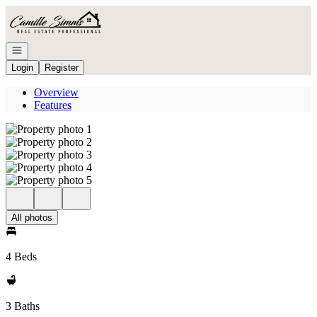
Go to: Homepage
Open navigation
Login
Register
Overview
Features
All photos
4 Beds
3 Baths