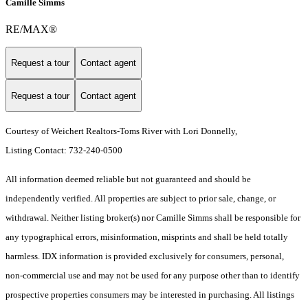
Camille Simms
RE/MAX®
Request a tour
Contact agent
Request a tour
Contact agent
Courtesy of Weichert Realtors-Toms River with Lori Donnelly,
Listing Contact: 732-240-0500
All information deemed reliable but not guaranteed and should be
independently verified. All properties are subject to prior sale, change, or
withdrawal. Neither listing broker(s) nor Camille Simms shall be responsible for
any typographical errors, misinformation, misprints and shall be held totally
harmless. IDX information is provided exclusively for consumers, personal,
non-commercial use and may not be used for any purpose other than to identify
prospective properties consumers may be interested in purchasing. All listings