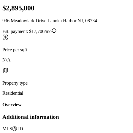
$2,895,000
936 Meadowlark Drive Lanoka Harbor NJ, 08734
Est. payment:
$17,700/mo
Price per sqft
N/A
Property type
Residential
Overview
Additional information
MLS
Ⓡ
ID