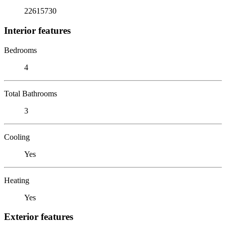
22615730
Interior features
Bedrooms
4
Total Bathrooms
3
Cooling
Yes
Heating
Yes
Exterior features