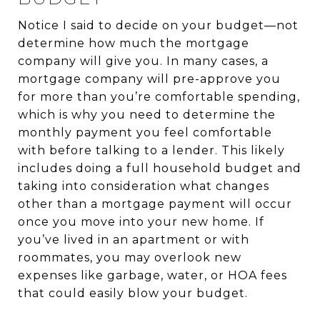
Notice I said to decide on your budget—not
determine how much the mortgage
company will give you. In many cases, a
mortgage company will pre-approve you
for more than you’re comfortable spending,
which is why you need to determine the
monthly payment you feel comfortable
with before talking to a lender. This likely
includes doing a full household budget and
taking into consideration what changes
other than a mortgage payment will occur
once you move into your new home. If
you’ve lived in an apartment or with
roommates, you may overlook new
expenses like garbage, water, or HOA fees
that could easily blow your budget.