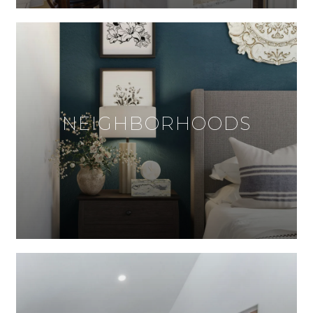
NEIGHBORHOODS