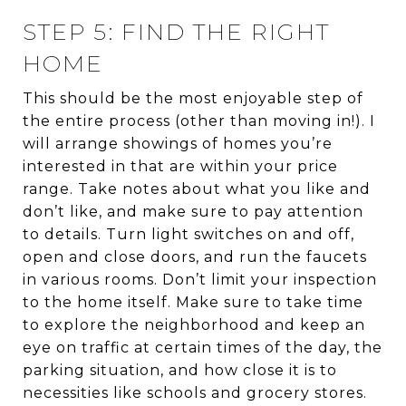
STEP 5: FIND THE RIGHT
HOME
This should be the most enjoyable step of
the entire process (other than moving in!). I
will arrange showings of homes you’re
interested in that are within your price
range. Take notes about what you like and
don’t like, and make sure to pay attention
to details. Turn light switches on and off,
open and close doors, and run the faucets
in various rooms. Don’t limit your inspection
to the home itself. Make sure to take time
to explore the neighborhood and keep an
eye on traffic at certain times of the day, the
parking situation, and how close it is to
necessities like schools and grocery stores.