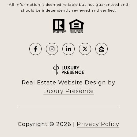
All information is deemed reliable but not guaranteed and
should be independently reviewed and verified.
Real Estate Website Design by
Luxury Presence
Copyright ©
2026
|
Privacy Policy