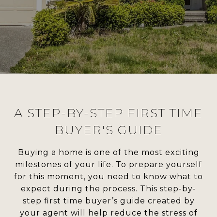
A STEP-BY-STEP FIRST TIME
BUYER'S GUIDE
Buying a home is one of the most exciting
milestones of your life. To prepare yourself
for this moment, you need to know what to
expect during the process. This step-by-
step first time buyer’s guide created by
your agent will help reduce the stress of