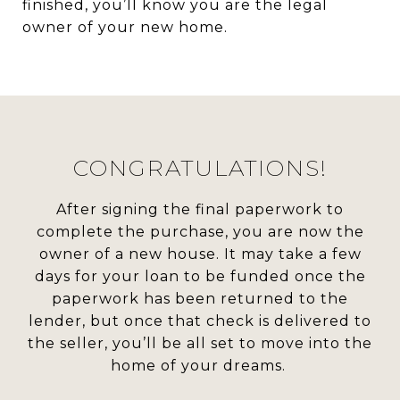
finished, you’ll know you are the legal
owner of your new home.
CONGRATULATIONS!
After signing the final paperwork to
complete the purchase, you are now the
owner of a new house. It may take a few
days for your loan to be funded once the
paperwork has been returned to the
lender, but once that check is delivered to
the seller, you’ll be all set to move into the
home of your dreams.