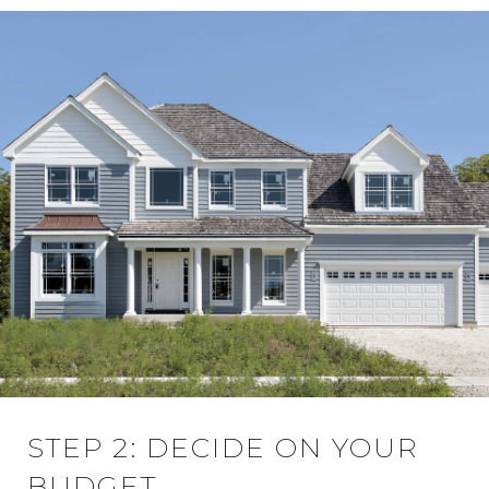
STEP 2: DECIDE ON YOUR
BUDGET