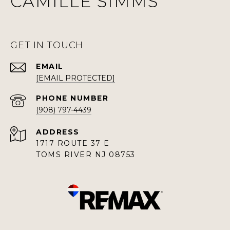
CAMILLE SIMMS
GET IN TOUCH
EMAIL
[EMAIL PROTECTED]
PHONE NUMBER
(908) 797-4439
ADDRESS
1717 ROUTE 37 E
TOMS RIVER NJ 08753