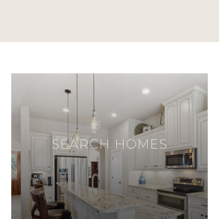
SEARCH HOMES