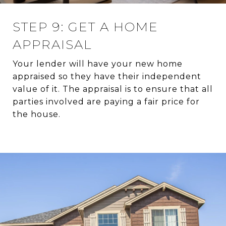
STEP 9: GET A HOME
APPRAISAL
Your lender will have your new home
appraised so they have their independent
value of it. The appraisal is to ensure that all
parties involved are paying a fair price for
the house.