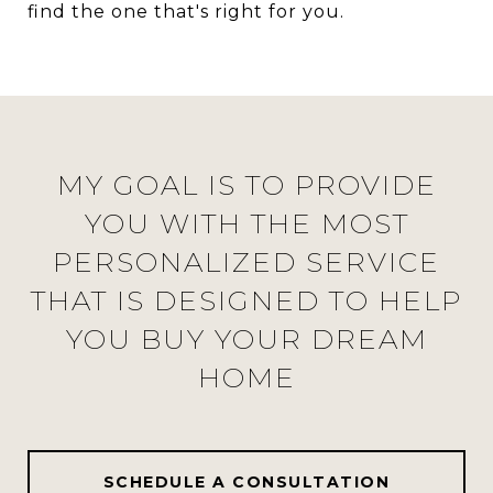
find the one that's right for you.
MY GOAL IS TO PROVIDE
YOU WITH THE MOST
PERSONALIZED SERVICE
THAT IS DESIGNED TO HELP
YOU BUY YOUR DREAM
HOME
SCHEDULE A CONSULTATION