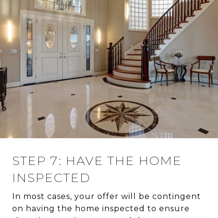
STEP 7: HAVE THE HOME
INSPECTED
In most cases, your offer will be contingent
on having the home inspected to ensure