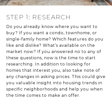
STEP 1: RESEARCH
Do you already know where you want to
buy? If you want a condo, townhome, or
single-family home? Which features do you
like and dislike? What’s available on the
market now? If you answered no to any of
these questions, now is the time to start
researching. In addition to looking for
homes that interest you, also take note of
any changes in asking prices. This could give
you valuable insight into housing trends in
specific neighborhoods and help you when
the time comes to make an offer.