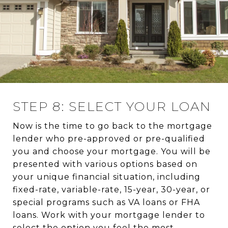
STEP 8: SELECT YOUR LOAN
Now is the time to go back to the mortgage
lender who pre-approved or pre-qualified
you and choose your mortgage. You will be
presented with various options based on
your unique financial situation, including
fixed-rate, variable-rate, 15-year, 30-year, or
special programs such as VA loans or FHA
loans. Work with your mortgage lender to
select the option you feel the most