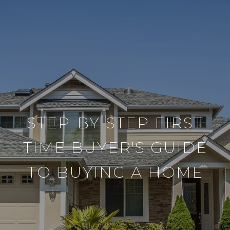
STEP-BY-STEP FIRST
TIME BUYER'S GUIDE
TO BUYING A HOME