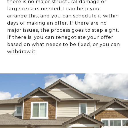
there is no major structural damage or
large repairs needed. I can help you
arrange this, and you can schedule it within
days of making an offer. If there are no
major issues, the process goes to step eight.
If there is, you can renegotiate your offer
based on what needs to be fixed, or you can
withdraw it.