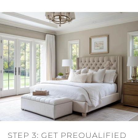
STEP 3: GET PREQUALIFIED