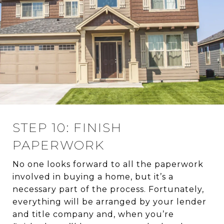
STEP 10: FINISH
PAPERWORK
No one looks forward to all the paperwork
involved in buying a home, but it’s a
necessary part of the process. Fortunately,
everything will be arranged by your lender
and title company and, when you’re