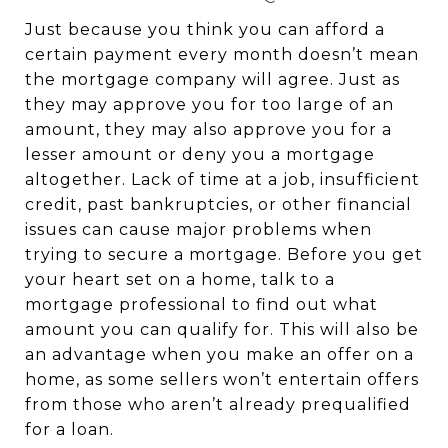
Just because you think you can afford a
certain payment every month doesn’t mean
the mortgage company will agree. Just as
they may approve you for too large of an
amount, they may also approve you for a
lesser amount or deny you a mortgage
altogether. Lack of time at a job, insufficient
credit, past bankruptcies, or other financial
issues can cause major problems when
trying to secure a mortgage. Before you get
your heart set on a home, talk to a
mortgage professional to find out what
amount you can qualify for. This will also be
an advantage when you make an offer on a
home, as some sellers won’t entertain offers
from those who aren’t already prequalified
for a loan.