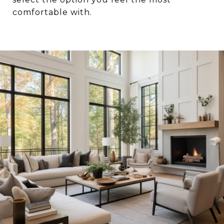
comfortable with.