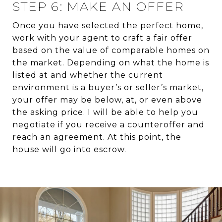
STEP 6: MAKE AN OFFER
Once you have selected the perfect home,
work with your agent to craft a fair offer
based on the value of comparable homes on
the market. Depending on what the home is
listed at and whether the current
environment is a buyer’s or seller’s market,
your offer may be below, at, or even above
the asking price. I will be able to help you
negotiate if you receive a counteroffer and
reach an agreement. At this point, the
house will go into escrow.