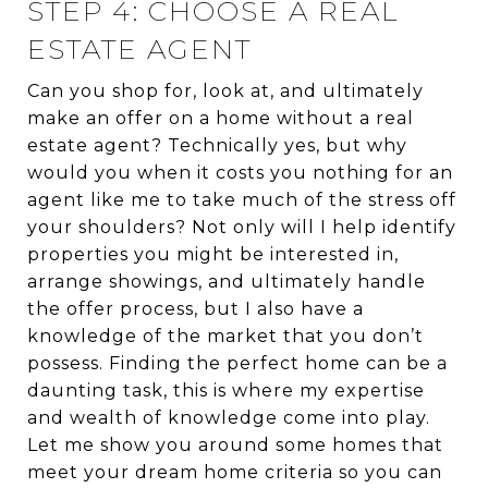
STEP 4: CHOOSE A REAL
ESTATE AGENT
Can you shop for, look at, and ultimately
make an offer on a home without a real
estate agent? Technically yes, but why
would you when it costs you nothing for an
agent like me to take much of the stress off
your shoulders? Not only will I help identify
properties you might be interested in,
arrange showings, and ultimately handle
the offer process, but I also have a
knowledge of the market that you don’t
possess. Finding the perfect home can be a
daunting task, this is where my expertise
and wealth of knowledge come into play.
Let me show you around some homes that
meet your dream home criteria so you can