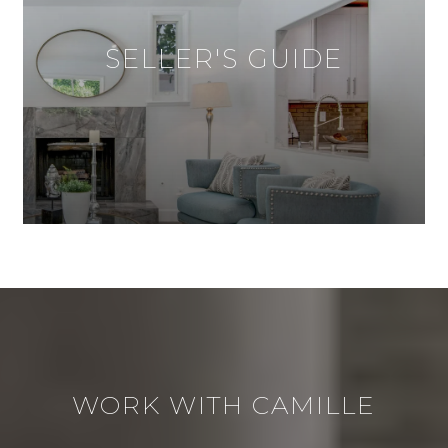
SELLER'S GUIDE
WORK WITH CAMILLE