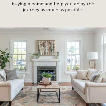
buying a home and help you enjoy the
journey as much as possible.