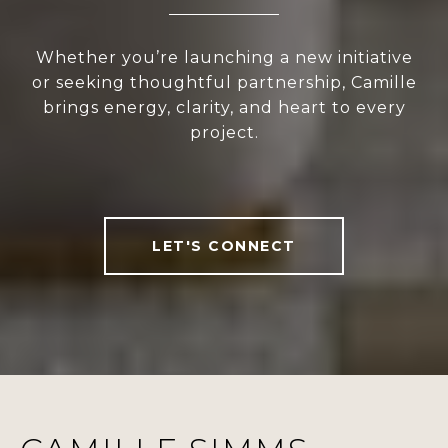
Whether you’re launching a new initiative
or seeking thoughtful partnership, Camille
brings energy, clarity, and heart to every
project.
LET'S CONNECT