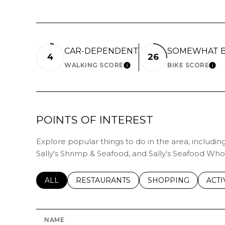
CAR-DEPENDENT
SOMEWHAT B
4
26
WALKING SCORE
BIKE SCORE
LEARN MORE
LE
POINTS OF INTEREST
Explore popular things to do in the area, includi
Sally's Shrimp & Seafood, and Sally's Seafood Who
SEARCH BUSINESSES RELATED TO
ALL
SEARCH BUSINESSES RELATED TO
RESTAURANTS
SEARCH BUSINESSE
SHOPPING
SEAR
ACTI
NAME