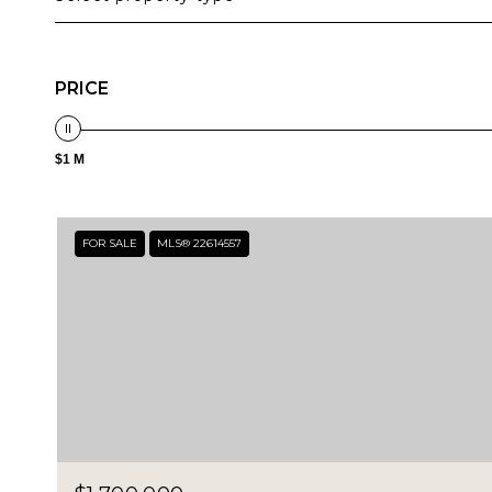
PRICE
$1 M
FOR SALE
MLS® 22614557