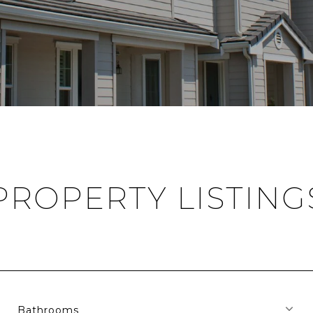
PROPERTY LISTING
Bathrooms