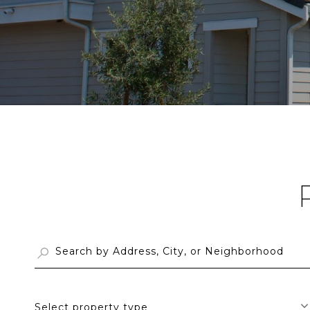
Select property type