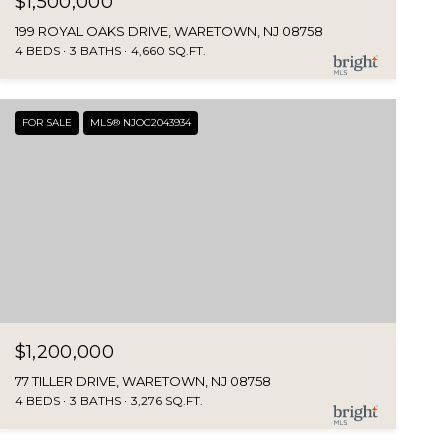
$1,500,000
199 ROYAL OAKS DRIVE, WARETOWN, NJ 08758
4 BEDS
3 BATHS
4,660 SQ.FT.
FOR SALE
MLS® NJOC2043934
$1,200,000
77 TILLER DRIVE, WARETOWN, NJ 08758
4 BEDS
3 BATHS
3,276 SQ.FT.