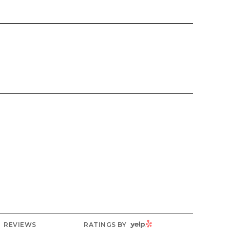
YELP
REVIEWS
RATINGS BY