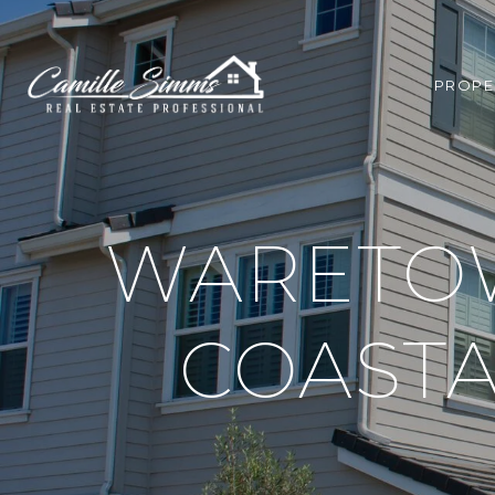
PROPE
WARETOW
COASTA