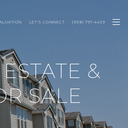
ALUATION
LET'S CONNECT
(908) 797-4439
ESTATE &
OR SALE