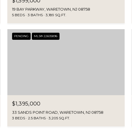
$1,599,000
19 BAY PARKWAY, WARETOWN, NJ 08758
5 BEDS
3 BATHS
3,189 SQ.FT.
PENDING
MLS® 22605896
$1,395,000
33 SANDS POINT ROAD, WARETOWN, NJ 08758
3 BEDS
2.5 BATHS
3,205 SQ.FT.