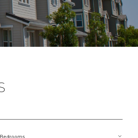
S
Bedrooms