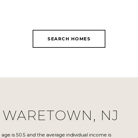
SEARCH HOMES
 WARETOWN, NJ
age is 50.5 and the average individual income is