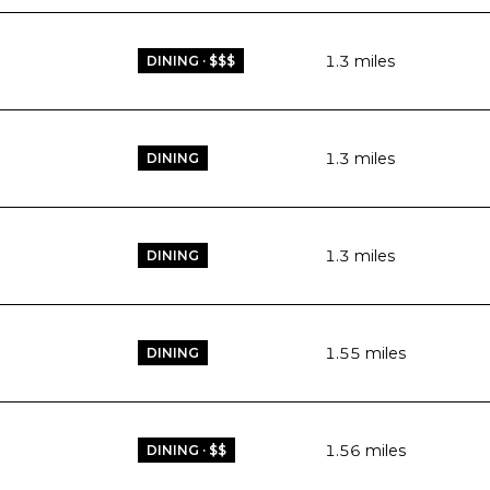
1.3
miles
DINING · $$$
1.3
miles
DINING
1.3
miles
DINING
1.55
miles
DINING
1.56
miles
DINING · $$