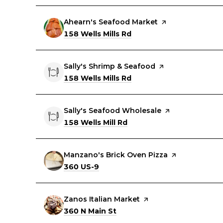
Visit the
Ahearn's Seafood Market
page on Yelp
Search
on Google Maps
158 Wells Mills Rd
Visit the
Sally's Shrimp & Seafood
page on Yelp
Search
on Google Maps
158 Wells Mills Rd
Visit the
Sally's Seafood Wholesale
page on Yelp
Search
on Google Maps
158 Wells Mill Rd
Visit the
Manzano's Brick Oven Pizza
page on Yelp
Search
on Google Maps
360 US-9
Visit the
Zanos Italian Market
page on Yelp
Search
on Google Maps
360 N Main St