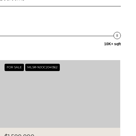
10K+ sqft
FOR SALE
MLS® NJOC2041362