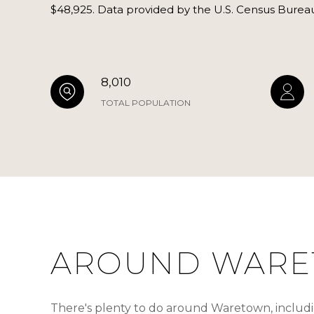
$48,925. Data provided by the U.S. Census Burea
8,010
TOTAL POPULATION
AROUND WARE
There's plenty to do around Waretown, includin