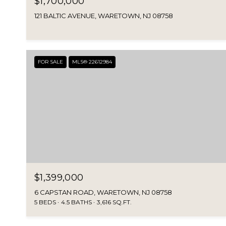
$1,700,000
121 BALTIC AVENUE, WARETOWN, NJ 08758
FOR SALE
MLS® 22612984
$1,399,000
6 CAPSTAN ROAD, WARETOWN, NJ 08758
5 BEDS
4.5 BATHS
3,616 SQ.FT.