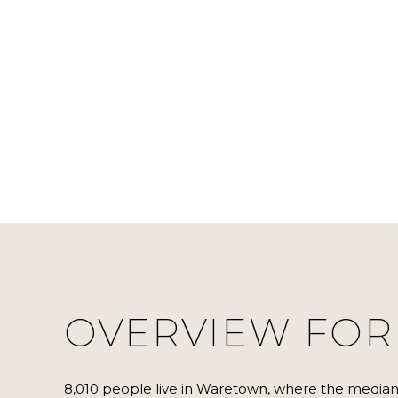
OVERVIEW FOR
8,010 people live in Waretown, where the median 