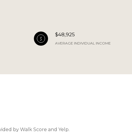
$48,925
AVERAGE INDIVIDUAL INCOME
ovided by Walk Score and Yelp.