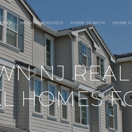
RTIES
NEIGHBORHOODS
HOME SEARCH
HOME V
N NJ REAL 
L HOMES F