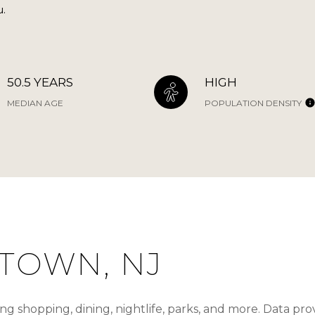
u.
50.5 YEARS
HIGH
MEDIAN AGE
POPULATION DENSITY
TOWN, NJ
g shopping, dining, nightlife, parks, and more. Data pr