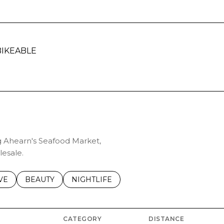
IKEABLE
ARN MORE
ng Ahearn's Seafood Market,
lesale.
S RELATED TO
CH BUSINESSES RELATED TO
VE
SEARCH BUSINESSES RELATED TO
BEAUTY
SEARCH BUSINESSES RELATED TO
NIGHTLIFE
CATEGORY
DISTANCE