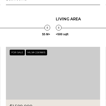
LIVING AREA
$5 M+
<500 sqft
FOR SALE
MLS® 22618815