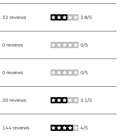
32 reviews
3.8/5
stars
0 reviews
0/5
stars
0 reviews
0/5
stars
30 reviews
3.1/5
stars
144 reviews
4/5
stars