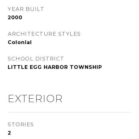
YEAR BUILT
2000
ARCHITECTURE STYLES
Colonial
SCHOOL DISTRICT
LITTLE EGG HARBOR TOWNSHIP
EXTERIOR
STORIES
2