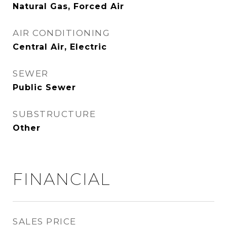
Natural Gas, Forced Air
AIR CONDITIONING
Central Air, Electric
SEWER
Public Sewer
SUBSTRUCTURE
Other
FINANCIAL
SALES PRICE