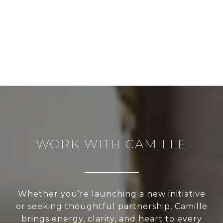
WORK WITH CAMILLE
Whether you’re launching a new initiative
or seeking thoughtful partnership, Camille
brings energy, clarity, and heart to every