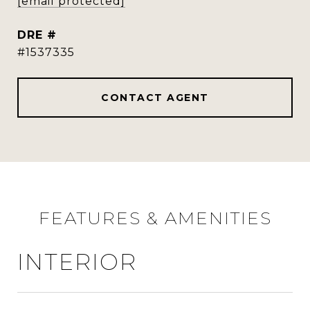
[email protected]
DRE #
#1537335
CONTACT AGENT
FEATURES & AMENITIES
INTERIOR