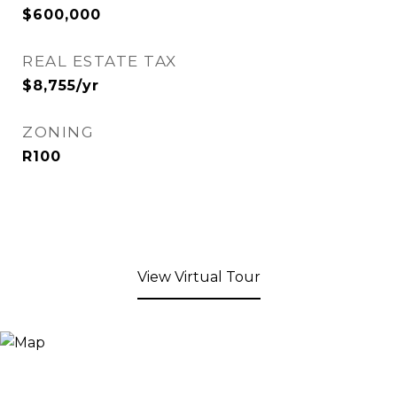
$600,000
REAL ESTATE TAX
$8,755/yr
ZONING
R100
View Virtual Tour