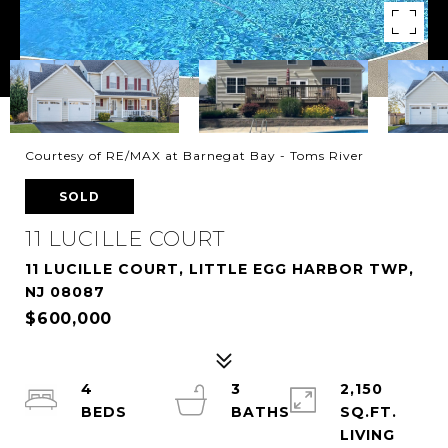
Courtesy of RE/MAX at Barnegat Bay - Toms River
SOLD
11 LUCILLE COURT
11 LUCILLE COURT, LITTLE EGG HARBOR TWP,
NJ 08087
$600,000
4
3
2,150
SQ.FT.
LIVING