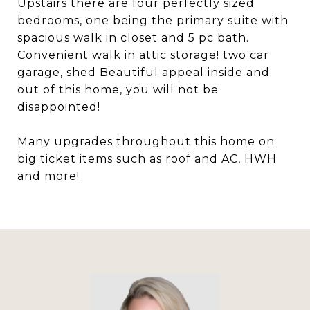
Upstairs there are four perfectly sized
bedrooms, one being the primary suite with
spacious walk in closet and 5 pc bath.
Convenient walk in attic storage! two car
garage, shed Beautiful appeal inside and
out of this home, you will not be
disappointed!
Many upgrades throughout this home on
big ticket items such as roof and AC, HWH
and more!