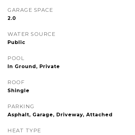
GARAGE SPACE
2.0
WATER SOURCE
Public
POOL
In Ground, Private
ROOF
Shingle
PARKING
Asphalt, Garage, Driveway, Attached
HEAT TYPE