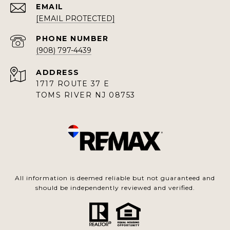
EMAIL
[EMAIL PROTECTED]
PHONE NUMBER
(908) 797-4439
ADDRESS
1717 ROUTE 37 E
TOMS RIVER NJ 08753
All information is deemed reliable but not guaranteed and
should be independently reviewed and verified.