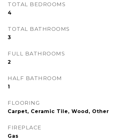
TOTAL BEDROOMS
4
TOTAL BATHROOMS
3
FULL BATHROOMS
2
HALF BATHROOM
1
FLOORING
Carpet, Ceramic Tile, Wood, Other
FIREPLACE
Gas