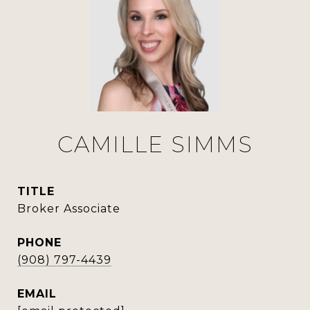
CAMILLE SIMMS
TITLE
Broker Associate
PHONE
(908) 797-4439
EMAIL