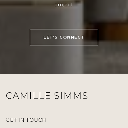
project.
LET'S CONNECT
CAMILLE SIMMS
GET IN TOUCH