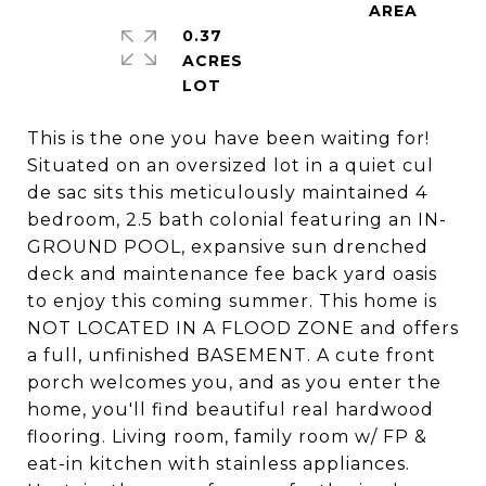
0.37
ACRES
This is the one you have been waiting for!
Situated on an oversized lot in a quiet cul
de sac sits this meticulously maintained 4
bedroom, 2.5 bath colonial featuring an IN-
GROUND POOL, expansive sun drenched
deck and maintenance fee back yard oasis
to enjoy this coming summer. This home is
NOT LOCATED IN A FLOOD ZONE and offers
a full, unfinished BASEMENT. A cute front
porch welcomes you, and as you enter the
home, you'll find beautiful real hardwood
flooring. Living room, family room w/ FP &
eat-in kitchen with stainless appliances.