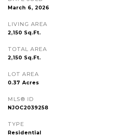
March 6, 2026
LIVING AREA
2,150
Sq.Ft.
TOTAL AREA
2,150
Sq.Ft.
LOT AREA
0.37
Acres
MLS® ID
NJOC2039258
TYPE
Residential