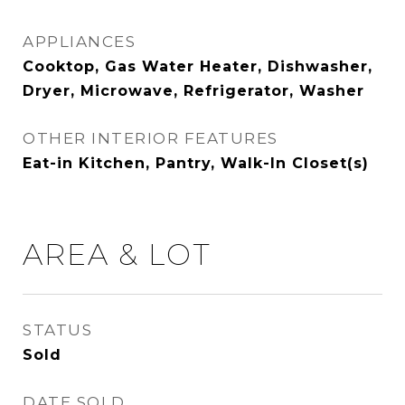
APPLIANCES
Cooktop, Gas Water Heater, Dishwasher,
Dryer, Microwave, Refrigerator, Washer
OTHER INTERIOR FEATURES
Eat-in Kitchen, Pantry, Walk-In Closet(s)
AREA & LOT
STATUS
Sold
DATE SOLD