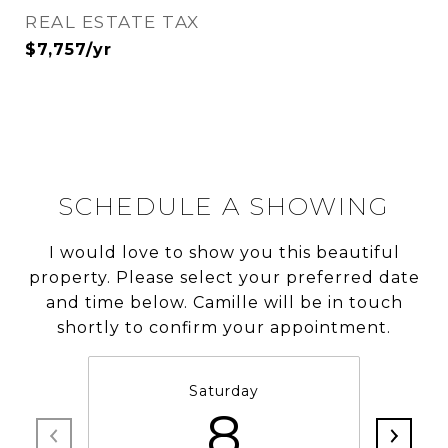
REAL ESTATE TAX
$7,757/yr
SCHEDULE A SHOWING
I would love to show you this beautiful
property. Please select your preferred date
and time below. Camille will be in touch
shortly to confirm your appointment.
Saturday
8