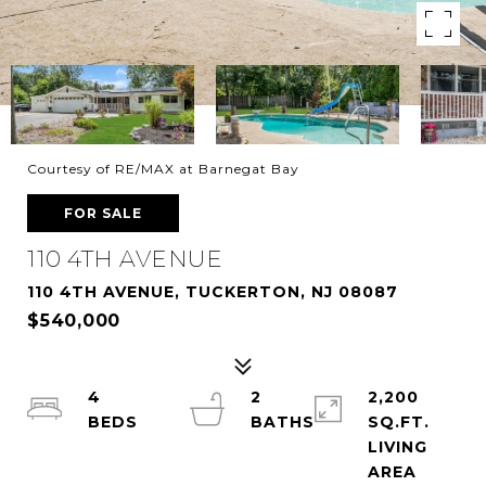
Courtesy of RE/MAX at Barnegat Bay
FOR SALE
110 4TH AVENUE
110 4TH AVENUE, TUCKERTON, NJ 08087
$540,000
4
2
2,200
SQ.FT.
LIVING