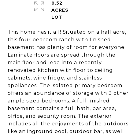
0.52
ACRES
This home has it all! Situated on a half acre,
this four bedroom ranch with finished
basement has plenty of room for everyone.
Laminate floors are spread through the
main floor and lead into a recently
renovated kitchen with floor to ceiling
cabinets, wine fridge, and stainless
appliances. The isolated primary bedroom
offers an abundance of storage with 3 other
ample sized bedrooms. A full finished
basement contains a full bath, bar area,
office, and security room. The exterior
includes all the enjoyments of the outdoors
like an inground pool, outdoor bar, as well