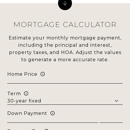
MORTGAGE CALCULATOR
Estimate your monthly mortgage payment,
including the principal and interest,
property taxes, and HOA. Adjust the values
to generate a more accurate rate.
Home Price
Term
Down Payment