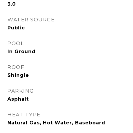
3.0
WATER SOURCE
Public
POOL
In Ground
ROOF
Shingle
PARKING
Asphalt
HEAT TYPE
Natural Gas, Hot Water, Baseboard