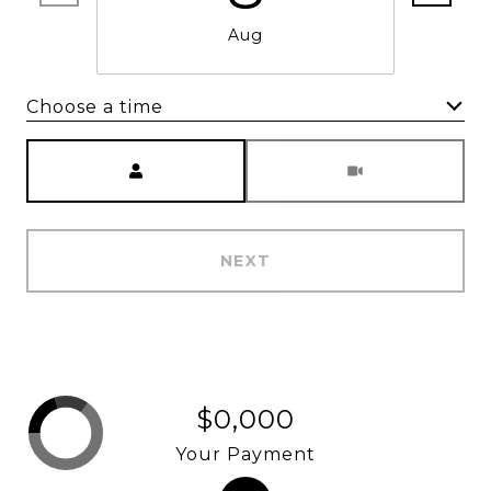
Aug
Choose a time
Meeting Type
NEXT
$0,000
Your Payment