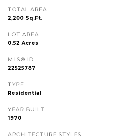
TOTAL AREA
2,200
Sq.Ft.
LOT AREA
0.52
Acres
MLS® ID
22525787
TYPE
Residential
YEAR BUILT
1970
ARCHITECTURE STYLES