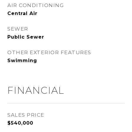
AIR CONDITIONING
Central Air
SEWER
Public Sewer
OTHER EXTERIOR FEATURES
Swimming
FINANCIAL
SALES PRICE
$540,000