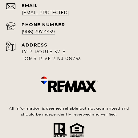
EMAIL
[EMAIL PROTECTED]
PHONE NUMBER
(908) 797-4439
ADDRESS
1717 ROUTE 37 E
TOMS RIVER NJ 08753
All information is deemed reliable but not guaranteed and
should be independently reviewed and verified.