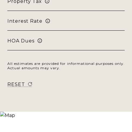
Property Tax
Interest Rate
HOA Dues
All estimates are provided for informational purposes only.
Actual amounts may vary.
RESET