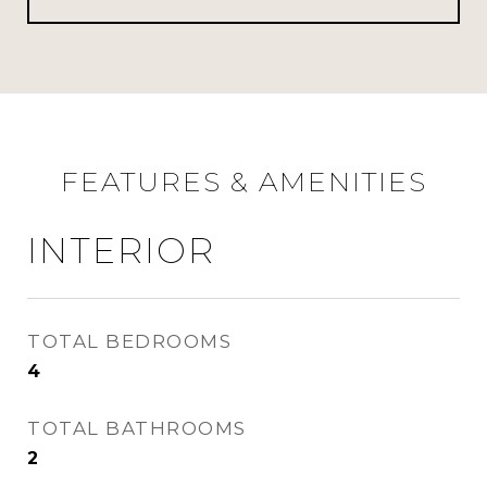
FEATURES & AMENITIES
INTERIOR
TOTAL BEDROOMS
4
TOTAL BATHROOMS
2