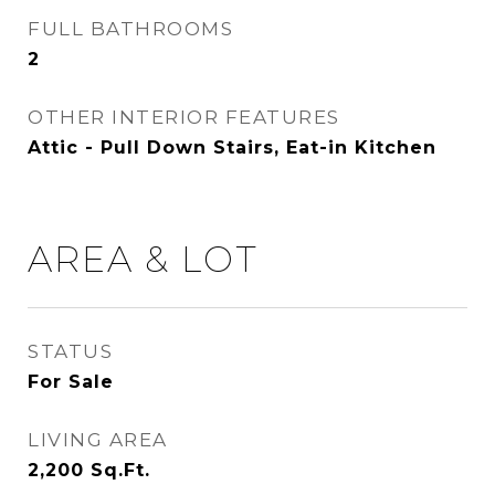
FULL BATHROOMS
2
OTHER INTERIOR FEATURES
Attic - Pull Down Stairs, Eat-in Kitchen
AREA & LOT
STATUS
For Sale
LIVING AREA
2,200
Sq.Ft.