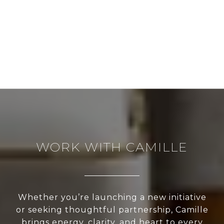
WORK WITH CAMILLE
Whether you’re launching a new initiative
or seeking thoughtful partnership, Camille
brings energy, clarity, and heart to every