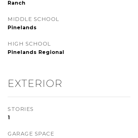
Ranch
MIDDLE SCHOOL
Pinelands
HIGH SCHOOL
Pinelands Regional
EXTERIOR
STORIES
1
GARAGE SPACE