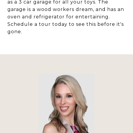
as a 3 car garage for all your toys. The
garage is a wood workers dream, and has an
oven and refrigerator for entertaining.
Schedule a tour today to see this before it's
gone.