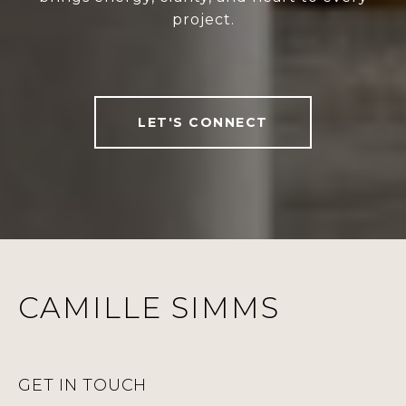
project.
LET'S CONNECT
CAMILLE SIMMS
GET IN TOUCH