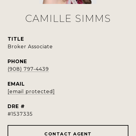
CAMILLE SIMMS
TITLE
Broker Associate
PHONE
(908) 797-4439
EMAIL
[email protected]
DRE #
#1537335
CONTACT AGENT