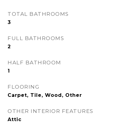
TOTAL BATHROOMS
3
FULL BATHROOMS
2
HALF BATHROOM
1
FLOORING
Carpet, Tile, Wood, Other
OTHER INTERIOR FEATURES
Attic