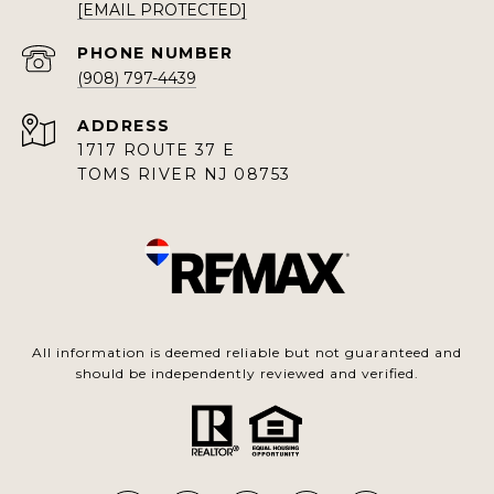
[EMAIL PROTECTED]
PHONE NUMBER
(908) 797-4439
ADDRESS
1717 ROUTE 37 E
TOMS RIVER NJ 08753
All information is deemed reliable but not guaranteed and
should be independently reviewed and verified.