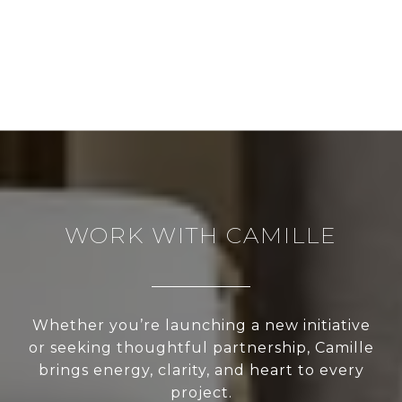
WORK WITH CAMILLE
Whether you’re launching a new initiative
or seeking thoughtful partnership, Camille
brings energy, clarity, and heart to every
project.