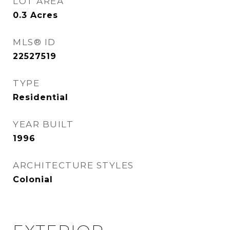
LOT AREA
0.3
Acres
MLS® ID
22527519
TYPE
Residential
YEAR BUILT
1996
ARCHITECTURE STYLES
Colonial