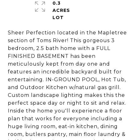
0.3
ACRES
Sheer Perfection located in the Mapletree
section of Toms River! This gorgeous 3
bedroom, 2.5 bath home with a FULL
FINISHED BASEMENT has been
meticulously kept from day one and
features an incredible backyard built for
entertaining. IN-GROUND POOL, Hot Tub,
and Outdoor Kitchen w/natural gas grill.
Custom landscape lighting makes this the
perfect space day or night to sit and relax.
Inside the home you'll experience a floor
plan that works for everyone including a
huge living room, eat-in kitchen, dining
room, butlers pantry, main floor laundry &