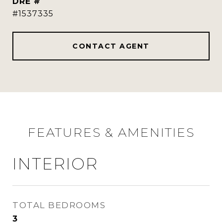
DRE #
#1537335
CONTACT AGENT
FEATURES & AMENITIES
INTERIOR
TOTAL BEDROOMS
3