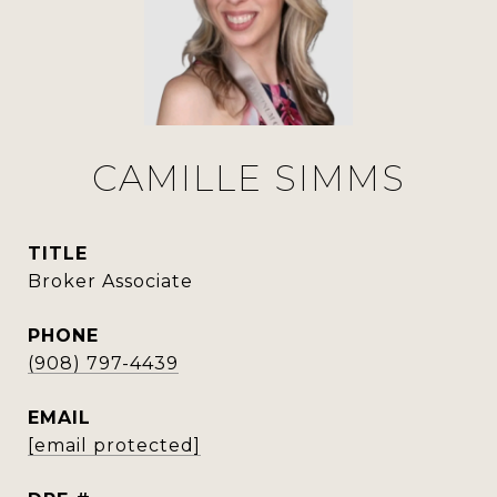
CAMILLE SIMMS
TITLE
Broker Associate
PHONE
(908) 797-4439
EMAIL
[email protected]