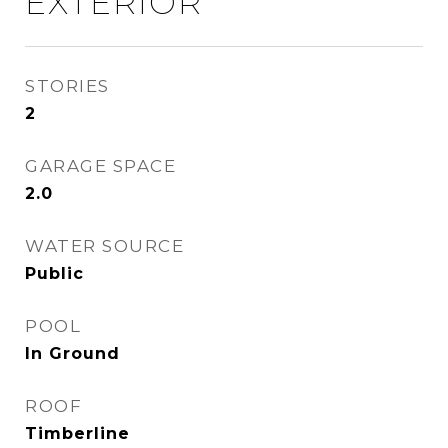
EXTERIOR
STORIES
2
GARAGE SPACE
2.0
WATER SOURCE
Public
POOL
In Ground
ROOF
Timberline