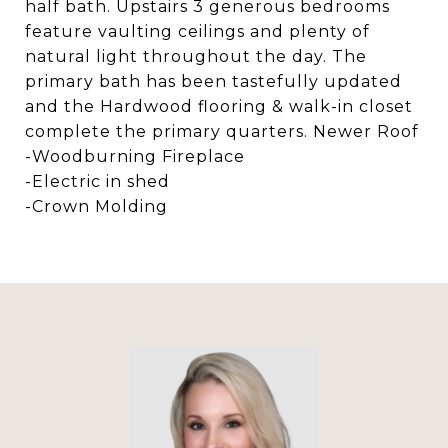
half bath. Upstairs 3 generous bedrooms
feature vaulting ceilings and plenty of
natural light throughout the day. The
primary bath has been tastefully updated
and the Hardwood flooring & walk-in closet
complete the primary quarters. Newer Roof
-Woodburning Fireplace
-Electric in shed
-Crown Molding