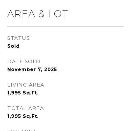
AREA & LOT
STATUS
Sold
DATE SOLD
November 7, 2025
LIVING AREA
1,995
Sq.Ft.
TOTAL AREA
1,995
Sq.Ft.