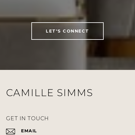
LET'S CONNECT
CAMILLE SIMMS
GET IN TOUCH
EMAIL