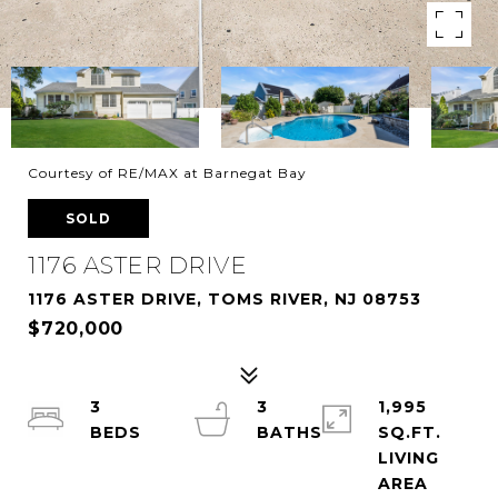
Courtesy of RE/MAX at Barnegat Bay
SOLD
1176 ASTER DRIVE
1176 ASTER DRIVE, TOMS RIVER, NJ 08753
$720,000
3
3
1,995
SQ.FT.
LIVING