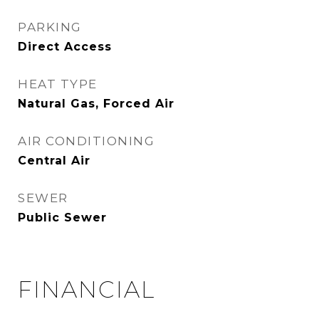
PARKING
Direct Access
HEAT TYPE
Natural Gas, Forced Air
AIR CONDITIONING
Central Air
SEWER
Public Sewer
FINANCIAL