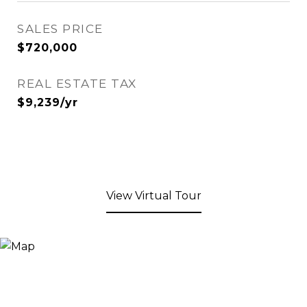
SALES PRICE
$720,000
REAL ESTATE TAX
$9,239/yr
View Virtual Tour