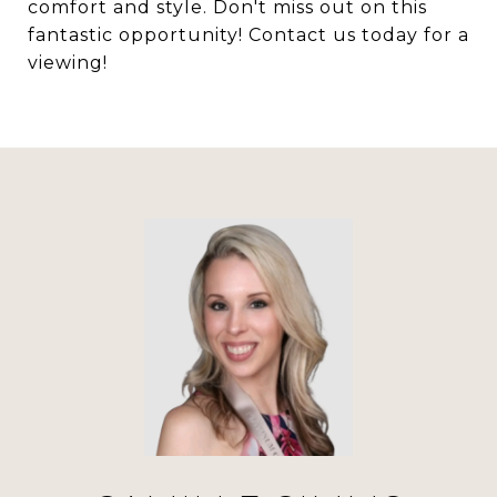
comfort and style. Don't miss out on this
fantastic opportunity! Contact us today for a
viewing!