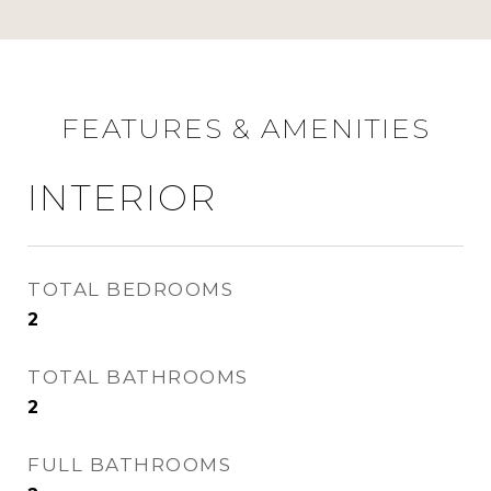
FEATURES & AMENITIES
INTERIOR
TOTAL BEDROOMS
2
TOTAL BATHROOMS
2
FULL BATHROOMS