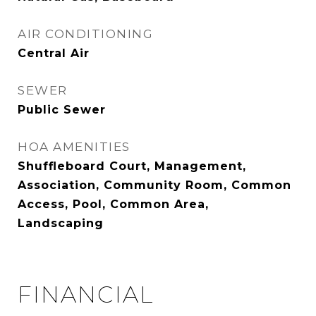
AIR CONDITIONING
Central Air
SEWER
Public Sewer
HOA AMENITIES
Shuffleboard Court, Management,
Association, Community Room, Common
Access, Pool, Common Area,
Landscaping
FINANCIAL