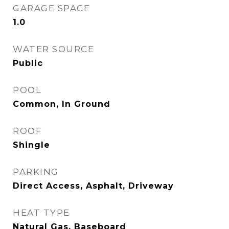
GARAGE SPACE
1.0
WATER SOURCE
Public
POOL
Common, In Ground
ROOF
Shingle
PARKING
Direct Access, Asphalt, Driveway
HEAT TYPE
Natural Gas, Baseboard