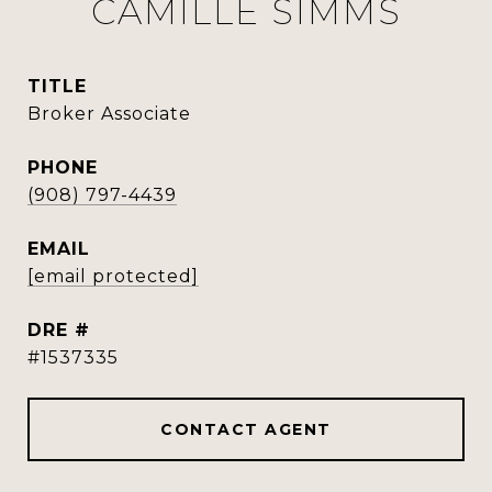
CAMILLE SIMMS
TITLE
Broker Associate
PHONE
(908) 797-4439
EMAIL
[email protected]
DRE #
#1537335
CONTACT AGENT