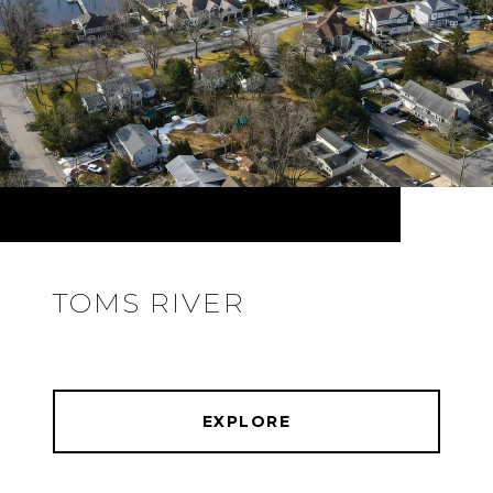
TOMS RIVER
EXPLORE