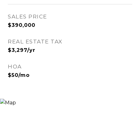
SALES PRICE
$390,000
REAL ESTATE TAX
$3,297/yr
HOA
$50/mo