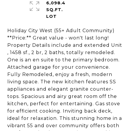
6,098.4
SQ.FT.
Holiday City West (55+ Adult Community)
**Price:** Great value - won't last long!
Property Details include and extended Unit
, 1458 sf., 2 br, 2 baths, totally remodeled.
One is an en suite to the primary bedroom.
Attached garage for your convenience.
Fully Remodeled, enjoy a fresh, modern
living space. The new kitchen features SS
appliances and elegant granite counter-
tops. Spacious and airy great room off the
kitchen, perfect for entertaining. Gas stove
for efficient cooking. Inviting back deck,
ideal for relaxation. This stunning home in a
vibrant 55 and over community offers both