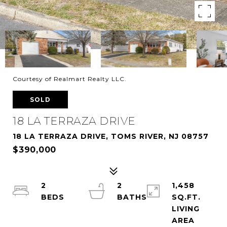
Courtesy of Realmart Realty LLC.
SOLD
18 LA TERRAZA DRIVE
18 LA TERRAZA DRIVE, TOMS RIVER, NJ 08757
$390,000
2
2
1,458
SQ.FT.
LIVING