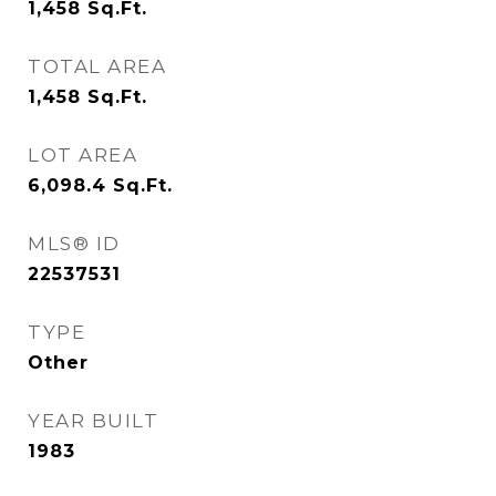
1,458
Sq.Ft.
TOTAL AREA
1,458
Sq.Ft.
LOT AREA
6,098.4
Sq.Ft.
MLS® ID
22537531
TYPE
Other
YEAR BUILT
1983