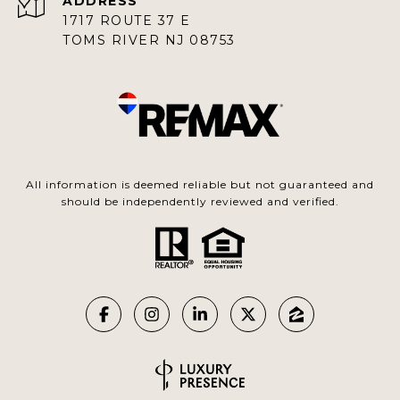
ADDRESS
1717 ROUTE 37 E
TOMS RIVER NJ 08753
All information is deemed reliable but not guaranteed and
should be independently reviewed and verified.