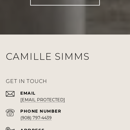
CAMILLE SIMMS
GET IN TOUCH
EMAIL
[EMAIL PROTECTED]
PHONE NUMBER
(908) 797-4439