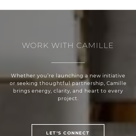
WORK WITH CAMILLE
Whether you’re launching a new initiative
or seeking thoughtful partnership, Camille
brings energy, clarity, and heart to every
project.
LET'S CONNECT