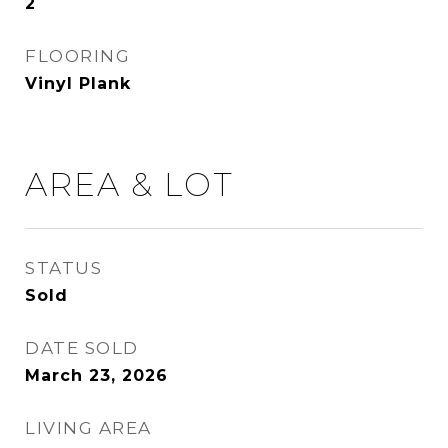
2
FLOORING
Vinyl Plank
AREA & LOT
STATUS
Sold
DATE SOLD
March 23, 2026
LIVING AREA