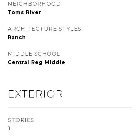
NEIGHBORHOOD
Toms River
ARCHITECTURE STYLES
Ranch
MIDDLE SCHOOL
Central Reg Middle
EXTERIOR
STORIES
1