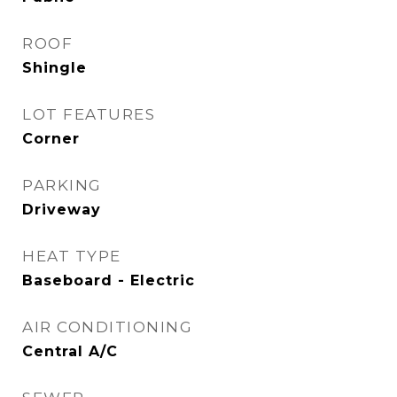
ROOF
Shingle
LOT FEATURES
Corner
PARKING
Driveway
HEAT TYPE
Baseboard - Electric
AIR CONDITIONING
Central A/C