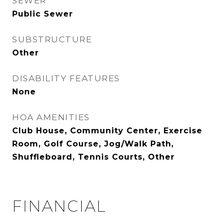
SEWER
Public Sewer
SUBSTRUCTURE
Other
DISABILITY FEATURES
None
HOA AMENITIES
Club House, Community Center, Exercise
Room, Golf Course, Jog/Walk Path,
Shuffleboard, Tennis Courts, Other
FINANCIAL