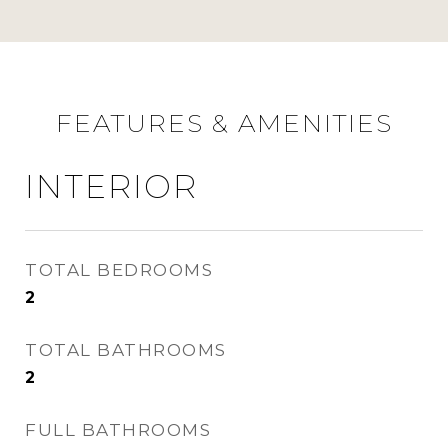
FEATURES & AMENITIES
INTERIOR
TOTAL BEDROOMS
2
TOTAL BATHROOMS
2
FULL BATHROOMS