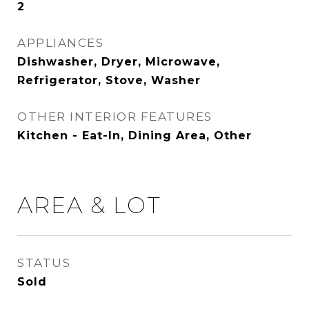
2
APPLIANCES
Dishwasher, Dryer, Microwave,
Refrigerator, Stove, Washer
OTHER INTERIOR FEATURES
Kitchen - Eat-In, Dining Area, Other
AREA & LOT
STATUS
Sold