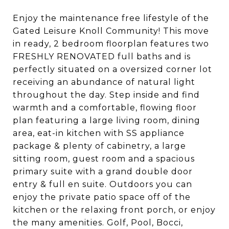
Enjoy the maintenance free lifestyle of the
Gated Leisure Knoll Community! This move
in ready, 2 bedroom floorplan features two
FRESHLY RENOVATED full baths and is
perfectly situated on a oversized corner lot
receiving an abundance of natural light
throughout the day. Step inside and find
warmth and a comfortable, flowing floor
plan featuring a large living room, dining
area, eat-in kitchen with SS appliance
package & plenty of cabinetry, a large
sitting room, guest room and a spacious
primary suite with a grand double door
entry & full en suite. Outdoors you can
enjoy the private patio space off of the
kitchen or the relaxing front porch, or enjoy
the many amenities. Golf, Pool, Bocci,