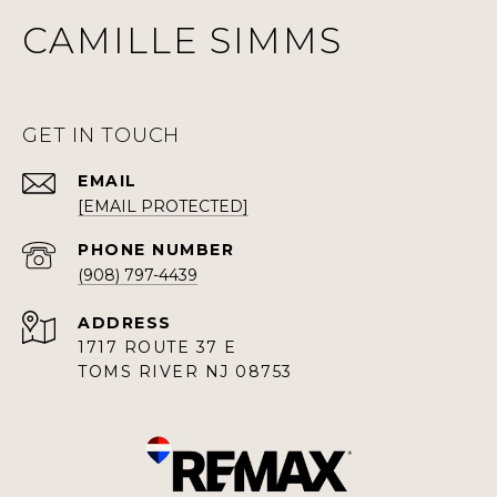
CAMILLE SIMMS
GET IN TOUCH
EMAIL
[EMAIL PROTECTED]
PHONE NUMBER
(908) 797-4439
ADDRESS
1717 ROUTE 37 E
TOMS RIVER NJ 08753