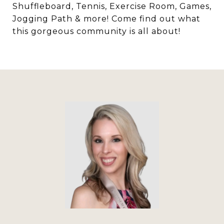
Shuffleboard, Tennis, Exercise Room, Games,
Jogging Path & more! Come find out what
this gorgeous community is all about!