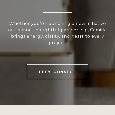
Whether you’re launching a new initiative
or seeking thoughtful partnership, Camille
brings energy, clarity, and heart to every
project.
LET'S CONNECT