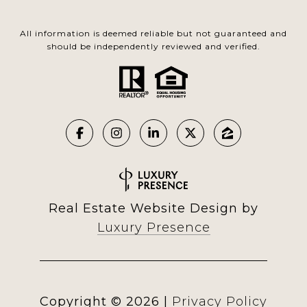
All information is deemed reliable but not guaranteed and
should be independently reviewed and verified.
Real Estate Website Design by
Luxury Presence
Copyright ©
2026
|
Privacy Policy