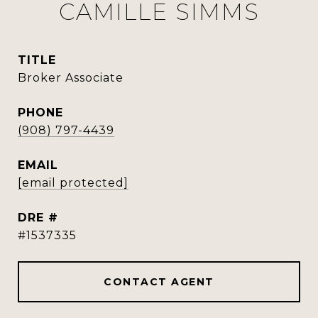
CAMILLE SIMMS
TITLE
Broker Associate
PHONE
(908) 797-4439
EMAIL
[email protected]
DRE #
#1537335
CONTACT AGENT