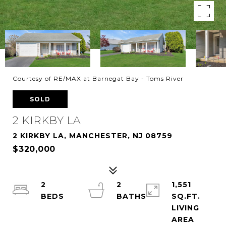
Courtesy of RE/MAX at Barnegat Bay - Toms River
SOLD
2 KIRKBY LA
2 KIRKBY LA, MANCHESTER, NJ 08759
$320,000
2
2
1,551
SQ.FT.
LIVING