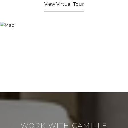
View Virtual Tour
WORK WITH CAMILLE