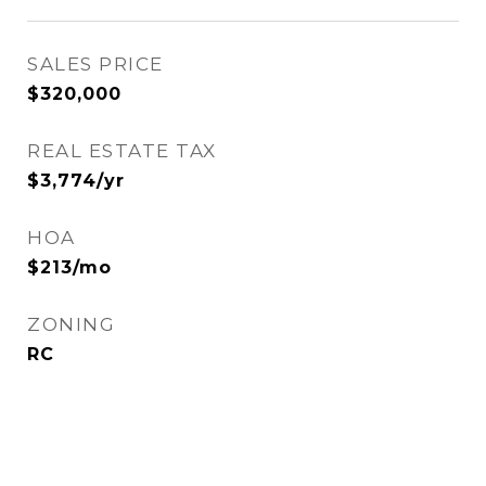
SALES PRICE
$320,000
REAL ESTATE TAX
$3,774/yr
HOA
$213/mo
ZONING
RC