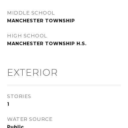
MIDDLE SCHOOL
MANCHESTER TOWNSHIP
HIGH SCHOOL
MANCHESTER TOWNSHIP H.S.
EXTERIOR
STORIES
1
WATER SOURCE
Public