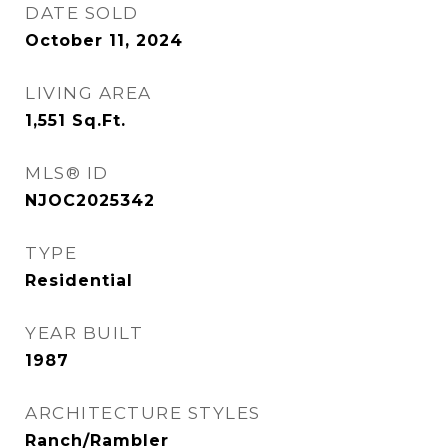
DATE SOLD
October 11, 2024
LIVING AREA
1,551
Sq.Ft.
MLS® ID
NJOC2025342
TYPE
Residential
YEAR BUILT
1987
ARCHITECTURE STYLES
Ranch/Rambler