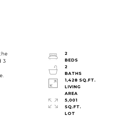
2
the
d 3
2
e.
1,428 SQ.FT.
LIVING
5,001
SQ.FT.