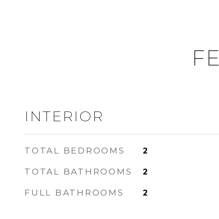
FE
INTERIOR
TOTAL BEDROOMS
2
TOTAL BATHROOMS
2
FULL BATHROOMS
2