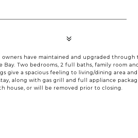
nal owners have maintained and upgraded through 
ge Bay. Two bedrooms, 2 full baths, family room an
s give a spacious feeling to living/dining area and
stay, along with gas grill and full appliance packag
 house, or will be removed prior to closing.