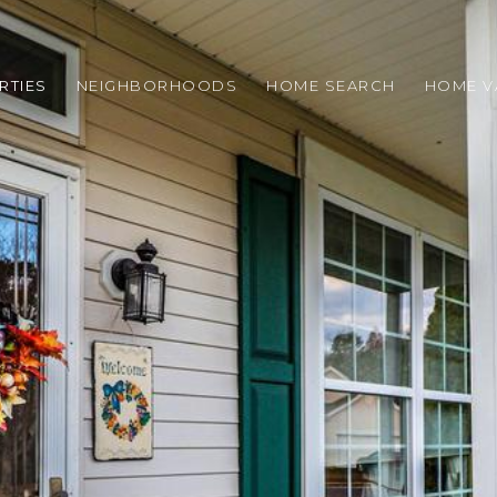
RTIES
NEIGHBORHOODS
HOME SEARCH
HOME V