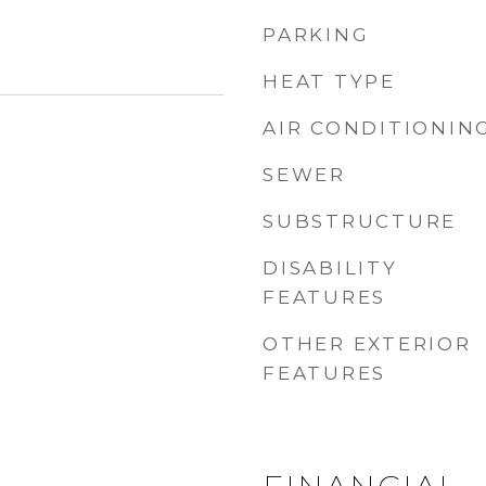
PARKING
HEAT TYPE
AIR CONDITIONIN
SEWER
5
SUBSTRUCTURE
DISABILITY
FEATURES
OTHER EXTERIOR
FEATURES