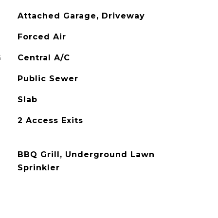
Attached Garage, Driveway
Forced Air
G
Central A/C
Public Sewer
Slab
2 Access Exits
BBQ Grill, Underground Lawn
Sprinkler