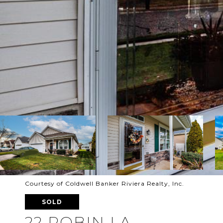
Courtesy of Coldwell Banker Riviera Realty, Inc.
SOLD
22 ROBIN LA