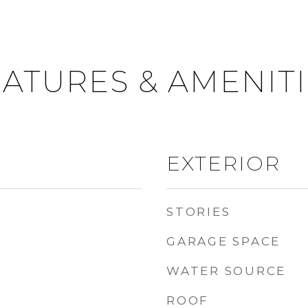
ATURES & AMENIT
EXTERIOR
STORIES
GARAGE SPACE
WATER SOURCE
ROOF