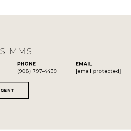
 SIMMS
PHONE
EMAIL
(908) 797-4439
[email protected]
AGENT