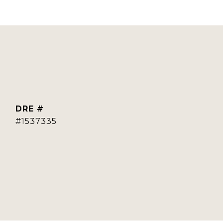
DRE #
#1537335