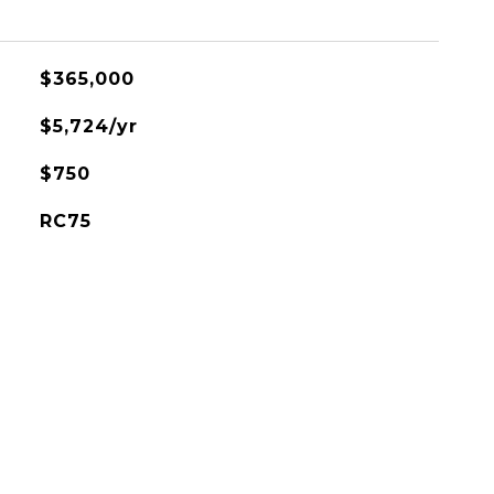
$365,000
$5,724/yr
$750
RC75