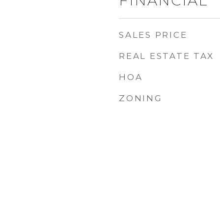
FINANCIAL
SALES PRICE
REAL ESTATE TAX
HOA
ZONING