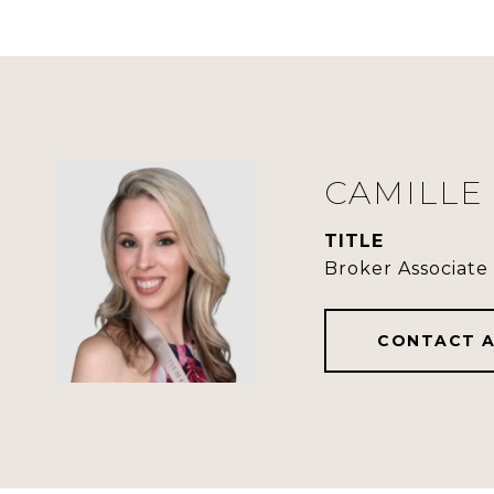
CAMILLE
TITLE
Broker Associate
CONTACT 