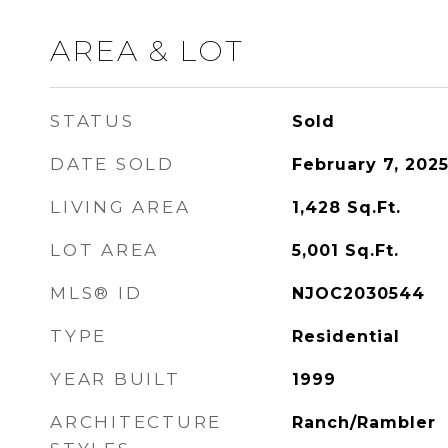
AREA & LOT
STATUS
Sold
DATE SOLD
February 7, 202
LIVING AREA
1,428
Sq.Ft.
LOT AREA
5,001
Sq.Ft.
MLS® ID
NJOC2030544
TYPE
Residential
YEAR BUILT
1999
ARCHITECTURE
Ranch/Rambler