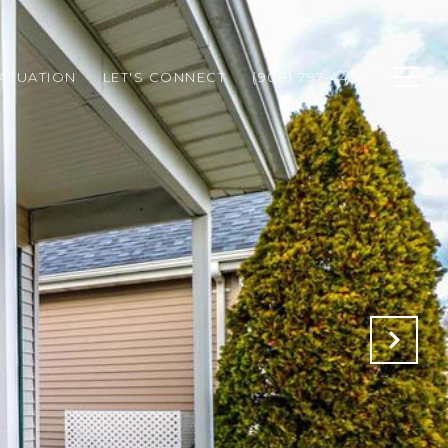
ALUATION
LET'S CONNECT
(908) 797-4439