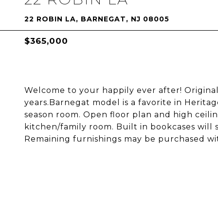
22 ROBIN LA, BARNEGAT, NJ 08005
$365,000
Welcome to your happily ever after! Origi
years.Barnegat model is a favorite in Herita
season room. Open floor plan and high ceiling
kitchen/family room. Built in bookcases will 
Remaining furnishings may be purchased with