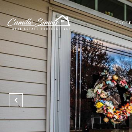
PROPE