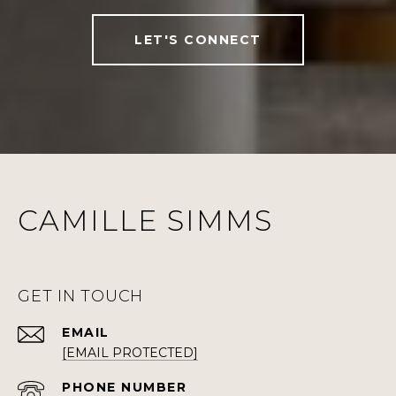
LET'S CONNECT
CAMILLE SIMMS
GET IN TOUCH
EMAIL
[EMAIL PROTECTED]
PHONE NUMBER