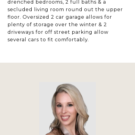
drenched bedrooms, 2 full baths & a
secluded living room round out the upper
floor. Oversized 2 car garage allows for
plenty of storage over the winter & 2
driveways for off street parking allow
several cars to fit comfortably.