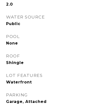
2.0
WATER SOURCE
Public
POOL
None
ROOF
Shingle
LOT FEATURES
Waterfront
PARKING
Garage, Attached