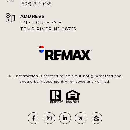
(908) 797-4439
ADDRESS
1717 ROUTE 37 E
TOMS RIVER NJ 08753
All information is deemed reliable but not guaranteed and
should be independently reviewed and verified.