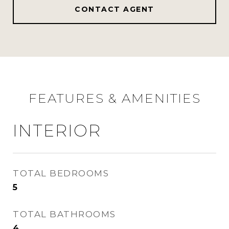
CONTACT AGENT
FEATURES & AMENITIES
INTERIOR
TOTAL BEDROOMS
5
TOTAL BATHROOMS
4