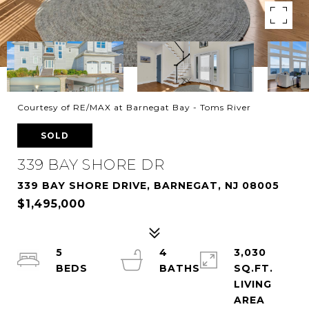
Courtesy of RE/MAX at Barnegat Bay - Toms River
SOLD
339 BAY SHORE DR
339 BAY SHORE DRIVE, BARNEGAT, NJ 08005
$1,495,000
5
4
3,030
SQ.FT.
LIVING