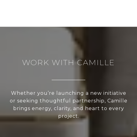
WORK WITH CAMILLE
Whether you’re launching a new initiative
or seeking thoughtful partnership, Camille
brings energy, clarity, and heart to every
project.