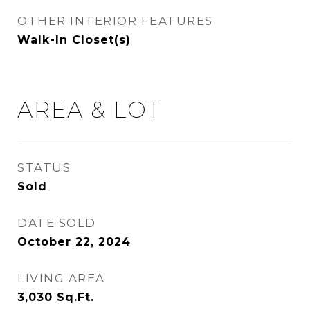
OTHER INTERIOR FEATURES
Walk-In Closet(s)
AREA & LOT
STATUS
Sold
DATE SOLD
October 22, 2024
LIVING AREA
3,030
Sq.Ft.