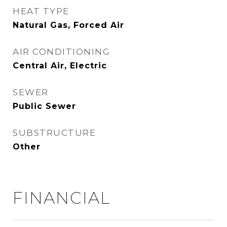
HEAT TYPE
Natural Gas, Forced Air
AIR CONDITIONING
Central Air, Electric
SEWER
Public Sewer
SUBSTRUCTURE
Other
FINANCIAL