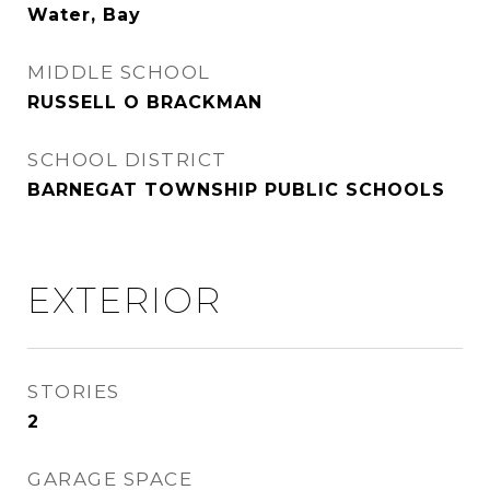
Water, Bay
MIDDLE SCHOOL
RUSSELL O BRACKMAN
SCHOOL DISTRICT
BARNEGAT TOWNSHIP PUBLIC SCHOOLS
EXTERIOR
STORIES
2
GARAGE SPACE