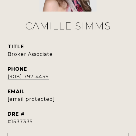
CAMILLE SIMMS
TITLE
Broker Associate
PHONE
(908) 797-4439
EMAIL
[email protected]
DRE #
#1537335