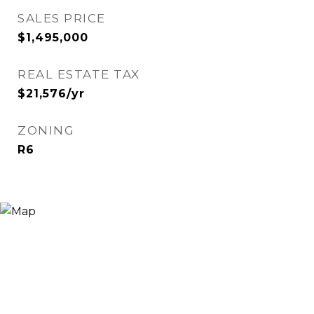
SALES PRICE
$1,495,000
REAL ESTATE TAX
$21,576/yr
ZONING
R6