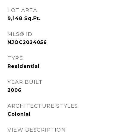
LOT AREA
9,148
Sq.Ft.
MLS® ID
NJOC2024056
TYPE
Residential
YEAR BUILT
2006
ARCHITECTURE STYLES
Colonial
VIEW DESCRIPTION