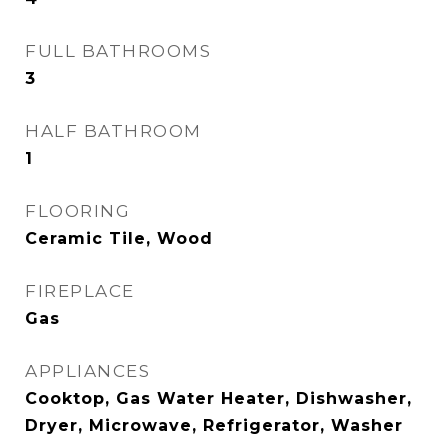
FULL BATHROOMS
3
HALF BATHROOM
1
FLOORING
Ceramic Tile, Wood
FIREPLACE
Gas
APPLIANCES
Cooktop, Gas Water Heater, Dishwasher,
Dryer, Microwave, Refrigerator, Washer