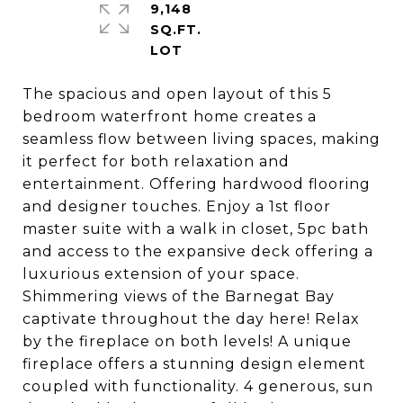
9,148
SQ.FT.
The spacious and open layout of this 5
bedroom waterfront home creates a
seamless flow between living spaces, making
it perfect for both relaxation and
entertainment. Offering hardwood flooring
and designer touches. Enjoy a 1st floor
master suite with a walk in closet, 5pc bath
and access to the expansive deck offering a
luxurious extension of your space.
Shimmering views of the Barnegat Bay
captivate throughout the day here! Relax
by the fireplace on both levels! A unique
fireplace offers a stunning design element
coupled with functionality. 4 generous, sun