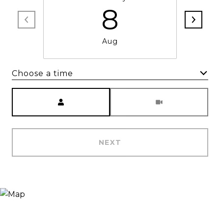
8
Aug
Choose a time
Meeting Type
NEXT