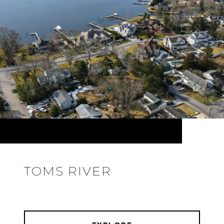
TOMS RIVER