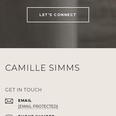
LET'S CONNECT
CAMILLE SIMMS
GET IN TOUCH
EMAIL
[EMAIL PROTECTED]