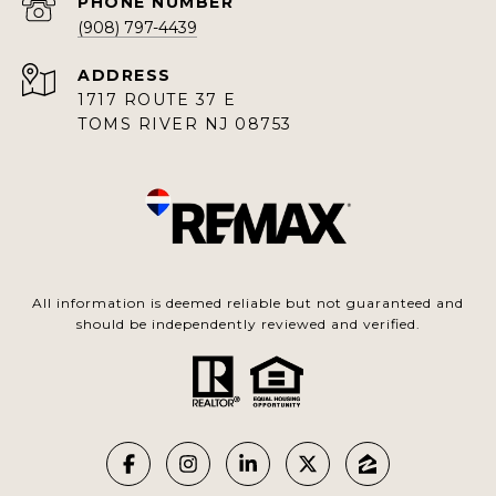
PHONE NUMBER
(908) 797-4439
ADDRESS
1717 ROUTE 37 E
TOMS RIVER NJ 08753
All information is deemed reliable but not guaranteed and
should be independently reviewed and verified.