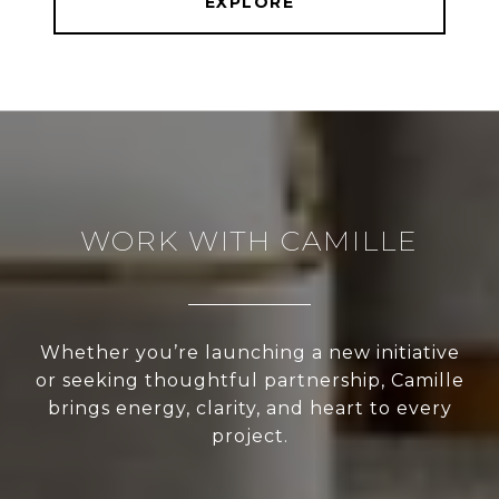
EXPLORE
WORK WITH CAMILLE
Whether you’re launching a new initiative
or seeking thoughtful partnership, Camille
brings energy, clarity, and heart to every
project.