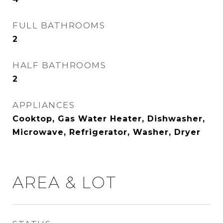
FULL BATHROOMS
2
HALF BATHROOMS
2
APPLIANCES
Cooktop, Gas Water Heater, Dishwasher,
Microwave, Refrigerator, Washer, Dryer
AREA & LOT