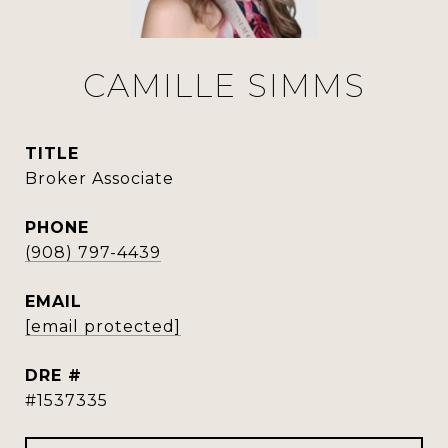
CAMILLE SIMMS
TITLE
Broker Associate
PHONE
(908) 797-4439
EMAIL
[email protected]
DRE #
#1537335