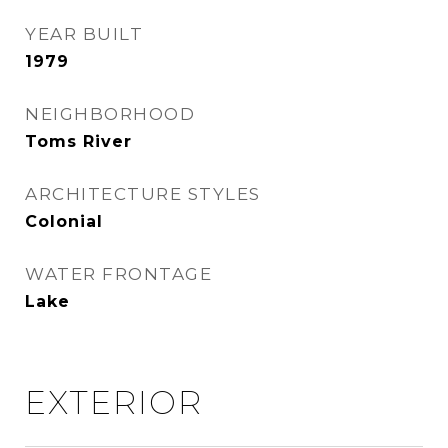
YEAR BUILT
1979
NEIGHBORHOOD
Toms River
ARCHITECTURE STYLES
Colonial
WATER FRONTAGE
Lake
EXTERIOR