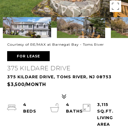
Courtesy of RE/MAX at Barnegat Bay - Toms River
FOR LEASE
375 KILDARE DRIVE
375 KILDARE DRIVE, TOMS RIVER, NJ 08753
$3,500/MONTH
4
4
3,115
SQ.FT.
LIVING