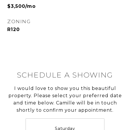
$3,500/mo
ZONING
R120
SCHEDULE A SHOWING
I would love to show you this beautiful
property. Please select your preferred date
and time below. Camille will be in touch
shortly to confirm your appointment.
Saturday