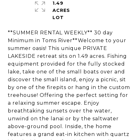
1.49
ACRES
**SUMMER RENTAL WEEKLY** 30 day
Minimum in Toms River**Welcome to your
summer oasis! This unique PRIVATE
LAKESIDE retreat sits on 1.49 acres. Fishing
equipment provided for the fully stocked
lake, take one of the small boats over and
discover the small island, enjoy a picnic, sit
by one of the firepits or hang in the custom
treehouse! Offering the perfect setting for
a relaxing summer escape. Enjoy
breathtaking sunsets over the water,
unwind on the lanai or by the saltwater
above-ground pool. Inside, the home
features a grand eat-in kitchen with quartz