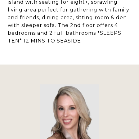
island with seating for eight+, sprawling
living area perfect for gathering with family
and friends, dining area, sitting room & den
with sleeper sofa. The 2nd floor offers 4
bedrooms and 2 full bathrooms *SLEEPS
TEN* 12 MINS TO SEASIDE