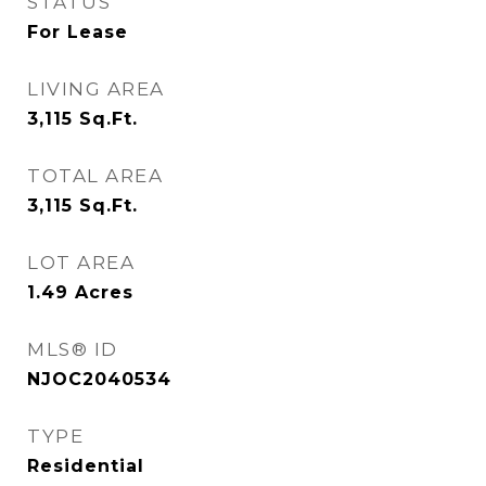
STATUS
For Lease
LIVING AREA
3,115
Sq.Ft.
TOTAL AREA
3,115
Sq.Ft.
LOT AREA
1.49
Acres
MLS® ID
NJOC2040534
TYPE
Residential