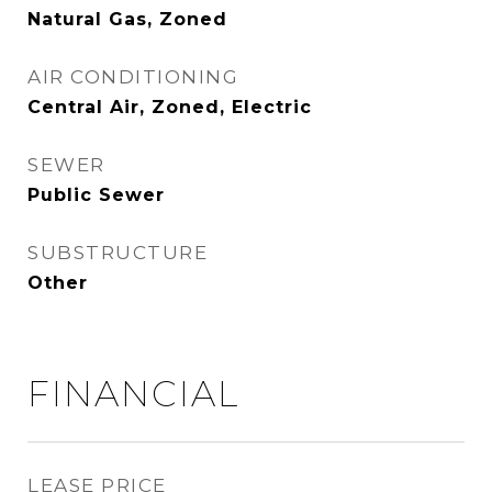
Natural Gas, Zoned
AIR CONDITIONING
Central Air, Zoned, Electric
SEWER
Public Sewer
SUBSTRUCTURE
Other
FINANCIAL
LEASE PRICE