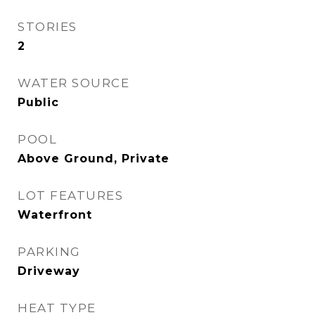
STORIES
2
WATER SOURCE
Public
POOL
Above Ground, Private
LOT FEATURES
Waterfront
PARKING
Driveway
HEAT TYPE