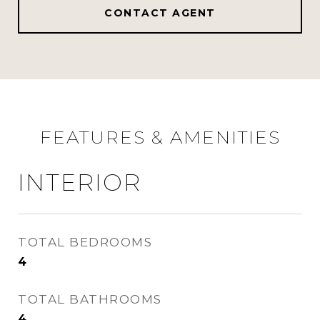
CONTACT AGENT
FEATURES & AMENITIES
INTERIOR
TOTAL BEDROOMS
4
TOTAL BATHROOMS
4