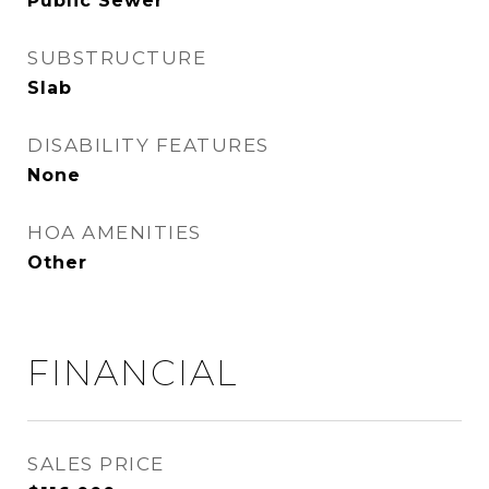
Public Sewer
SUBSTRUCTURE
Slab
DISABILITY FEATURES
None
HOA AMENITIES
Other
FINANCIAL
SALES PRICE