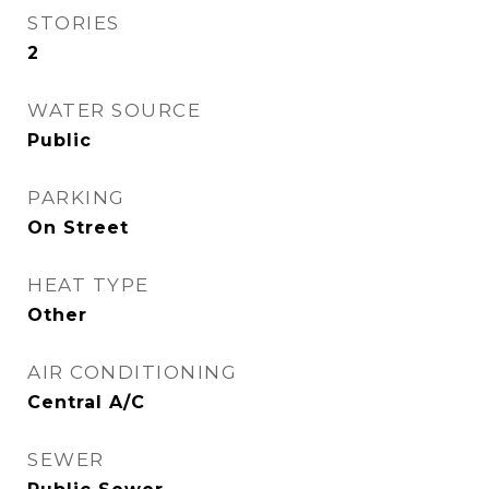
STORIES
2
WATER SOURCE
Public
PARKING
On Street
HEAT TYPE
Other
AIR CONDITIONING
Central A/C
SEWER