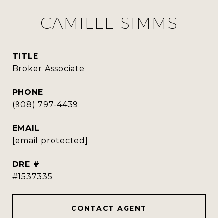
CAMILLE SIMMS
TITLE
Broker Associate
PHONE
(908) 797-4439
EMAIL
[email protected]
DRE #
#1537335
CONTACT AGENT