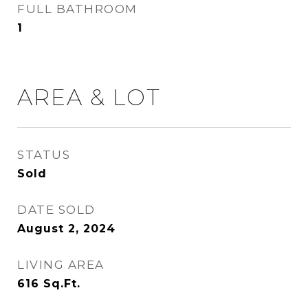
FULL BATHROOM
1
AREA & LOT
STATUS
Sold
DATE SOLD
August 2, 2024
LIVING AREA
616
Sq.Ft.