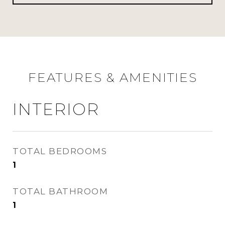
FEATURES & AMENITIES
INTERIOR
TOTAL BEDROOMS
1
TOTAL BATHROOM
1