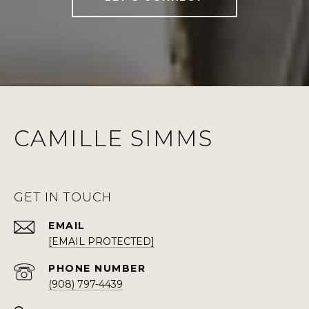
CAMILLE SIMMS
GET IN TOUCH
EMAIL
[EMAIL PROTECTED]
PHONE NUMBER
(908) 797-4439