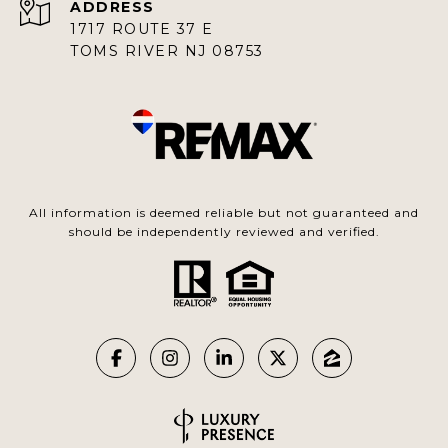
ADDRESS
1717 ROUTE 37 E
TOMS RIVER NJ 08753
All information is deemed reliable but not guaranteed and
should be independently reviewed and verified.