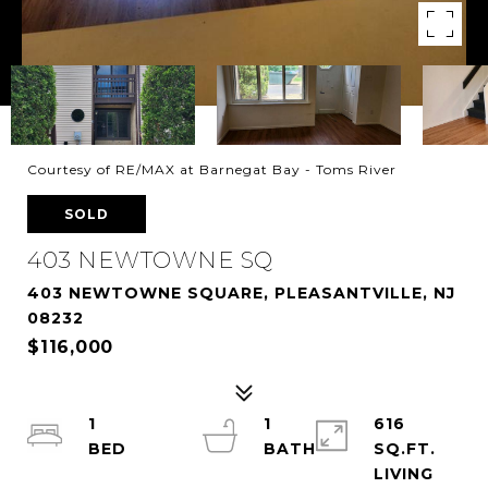
Courtesy of RE/MAX at Barnegat Bay - Toms River
SOLD
403 NEWTOWNE SQ
403 NEWTOWNE SQUARE, PLEASANTVILLE, NJ
08232
$116,000
1
1
616
SQ.FT.
LIVING