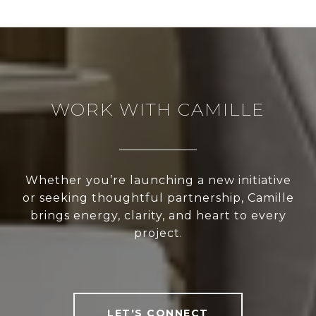
WORK WITH CAMILLE
Whether you’re launching a new initiative
or seeking thoughtful partnership, Camille
brings energy, clarity, and heart to every
project.
LET'S CONNECT