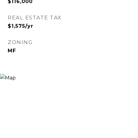
$116,000
REAL ESTATE TAX
$1,575/yr
ZONING
MF