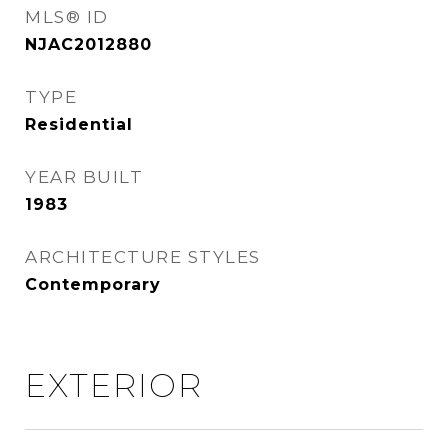
MLS® ID
NJAC2012880
TYPE
Residential
YEAR BUILT
1983
ARCHITECTURE STYLES
Contemporary
EXTERIOR