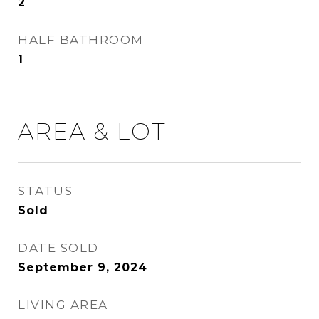
2
HALF BATHROOM
1
AREA & LOT
STATUS
Sold
DATE SOLD
September 9, 2024
LIVING AREA