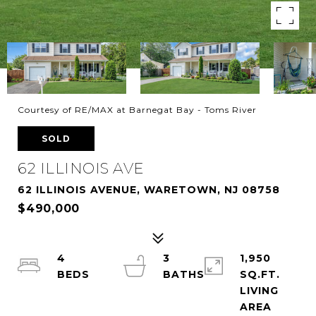
Courtesy of RE/MAX at Barnegat Bay - Toms River
SOLD
62 ILLINOIS AVE
62 ILLINOIS AVENUE, WARETOWN, NJ 08758
$490,000
4
3
1,950
SQ.FT.
LIVING