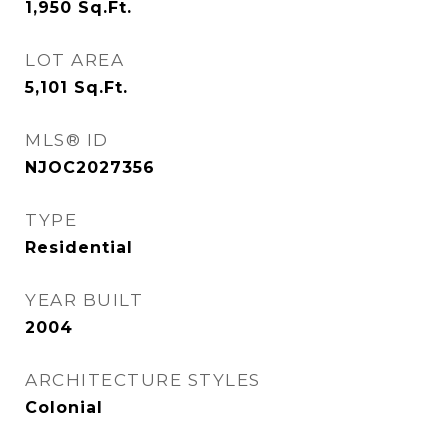
1,950
Sq.Ft.
LOT AREA
5,101
Sq.Ft.
MLS® ID
NJOC2027356
TYPE
Residential
YEAR BUILT
2004
ARCHITECTURE STYLES
Colonial