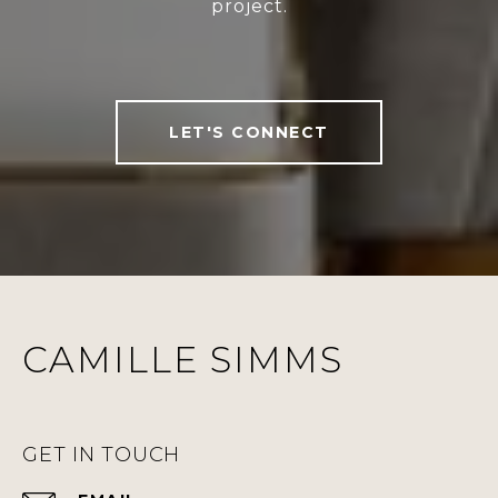
project.
LET'S CONNECT
CAMILLE SIMMS
GET IN TOUCH