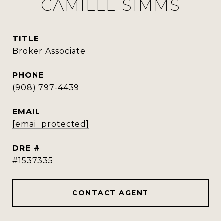
CAMILLE SIMMS
TITLE
Broker Associate
PHONE
(908) 797-4439
EMAIL
[email protected]
DRE #
#1537335
CONTACT AGENT