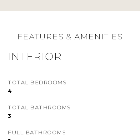
FEATURES & AMENITIES
INTERIOR
TOTAL BEDROOMS
4
TOTAL BATHROOMS
3
FULL BATHROOMS