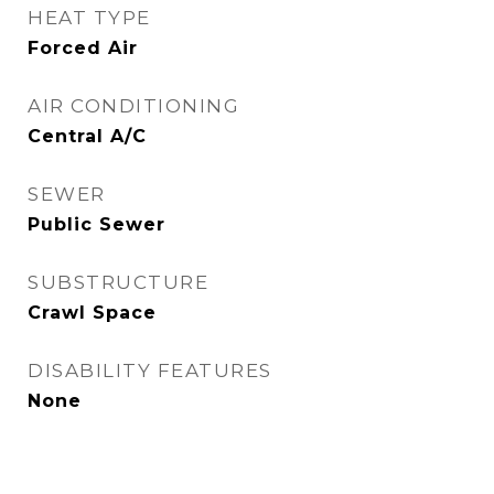
HEAT TYPE
Forced Air
AIR CONDITIONING
Central A/C
SEWER
Public Sewer
SUBSTRUCTURE
Crawl Space
DISABILITY FEATURES
None