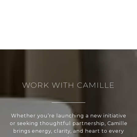
WORK WITH CAMILLE
Whether you’re launching a new initiative
or seeking thoughtful partnership, Camille
brings energy, clarity, and heart to every