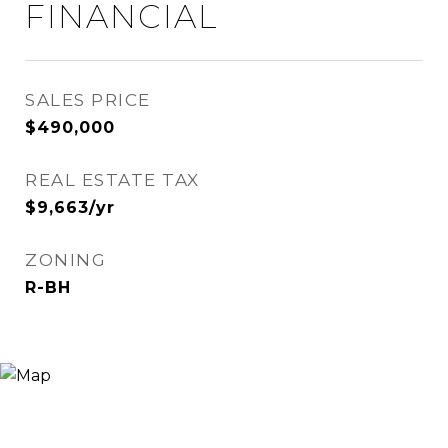
FINANCIAL
SALES PRICE
$490,000
REAL ESTATE TAX
$9,663/yr
ZONING
R-BH