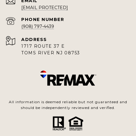
EMAIL
[EMAIL PROTECTED]
PHONE NUMBER
(908) 797-4439
ADDRESS
1717 ROUTE 37 E
TOMS RIVER NJ 08753
All information is deemed reliable but not guaranteed and
should be independently reviewed and verified.