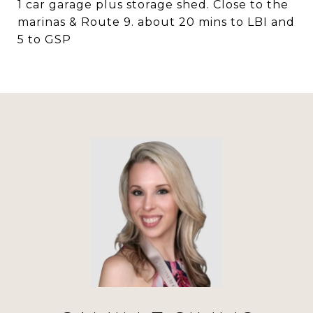
1 car garage plus storage shed. Close to the
marinas & Route 9. about 20 mins to LBI and
5 to GSP