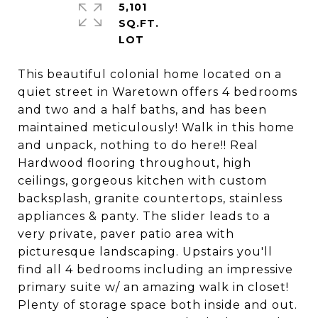
5,101
SQ.FT.
This beautiful colonial home located on a
quiet street in Waretown offers 4 bedrooms
and two and a half baths, and has been
maintained meticulously! Walk in this home
and unpack, nothing to do here!! Real
Hardwood flooring throughout, high
ceilings, gorgeous kitchen with custom
backsplash, granite countertops, stainless
appliances & panty. The slider leads to a
very private, paver patio area with
picturesque landscaping. Upstairs you'll
find all 4 bedrooms including an impressive
primary suite w/ an amazing walk in closet!
Plenty of storage space both inside and out.