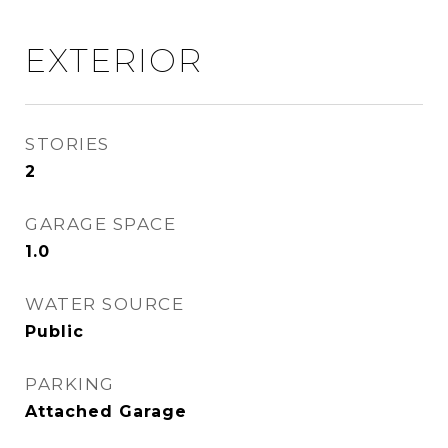
EXTERIOR
STORIES
2
GARAGE SPACE
1.0
WATER SOURCE
Public
PARKING
Attached Garage