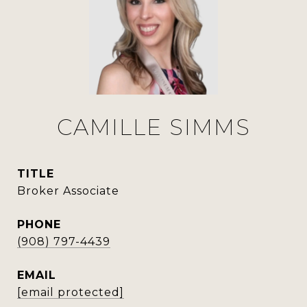
CAMILLE SIMMS
TITLE
Broker Associate
PHONE
(908) 797-4439
EMAIL
[email protected]