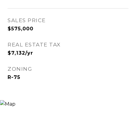
SALES PRICE
$575,000
REAL ESTATE TAX
$7,132/yr
ZONING
R-75