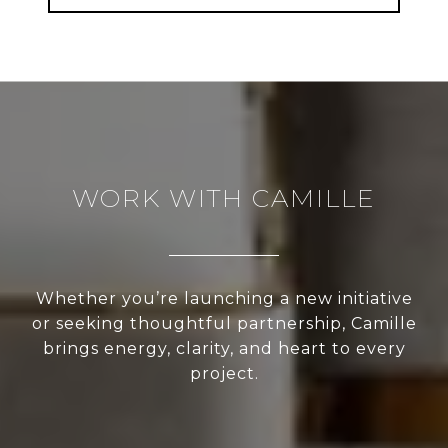
WORK WITH CAMILLE
Whether you’re launching a new initiative
or seeking thoughtful partnership, Camille
brings energy, clarity, and heart to every
project.