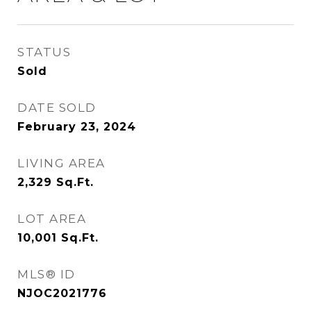
STATUS
Sold
DATE SOLD
February 23, 2024
LIVING AREA
2,329
Sq.Ft.
LOT AREA
10,001
Sq.Ft.
MLS® ID
NJOC2021776