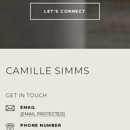
LET'S CONNECT
CAMILLE SIMMS
GET IN TOUCH
EMAIL
[EMAIL PROTECTED]
PHONE NUMBER