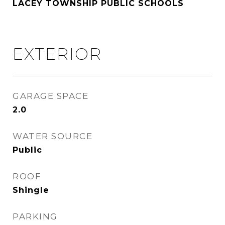
LACEY TOWNSHIP PUBLIC SCHOOLS
EXTERIOR
GARAGE SPACE
2.0
WATER SOURCE
Public
ROOF
Shingle
PARKING