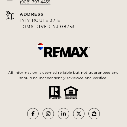
(908) 797-4439
ADDRESS
1717 ROUTE 37 E
TOMS RIVER NJ 08753
All information is deemed reliable but not guaranteed and
should be independently reviewed and verified.