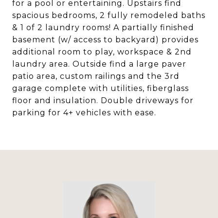
for a pool or entertaining. Upstairs find
spacious bedrooms, 2 fully remodeled baths
& 1 of 2 laundry rooms! A partially finished
basement (w/ access to backyard) provides
additional room to play, workspace & 2nd
laundry area. Outside find a large paver
patio area, custom railings and the 3rd
garage complete with utilities, fiberglass
floor and insulation. Double driveways for
parking for 4+ vehicles with ease.