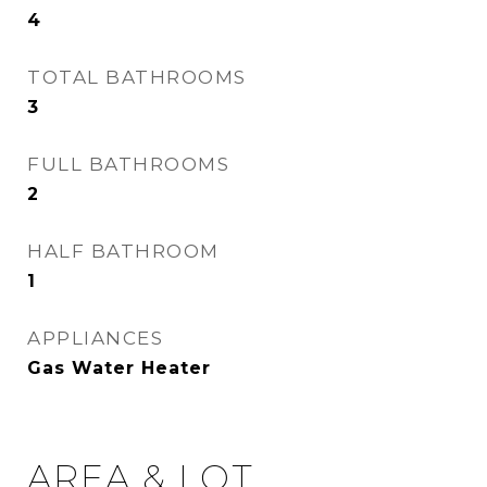
4
TOTAL BATHROOMS
3
FULL BATHROOMS
2
HALF BATHROOM
1
APPLIANCES
Gas Water Heater
AREA & LOT