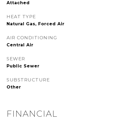
Attached
HEAT TYPE
Natural Gas, Forced Air
AIR CONDITIONING
Central Air
SEWER
Public Sewer
SUBSTRUCTURE
Other
FINANCIAL