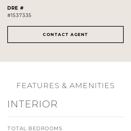
DRE #
#1537335
CONTACT AGENT
FEATURES & AMENITIES
INTERIOR
TOTAL BEDROOMS