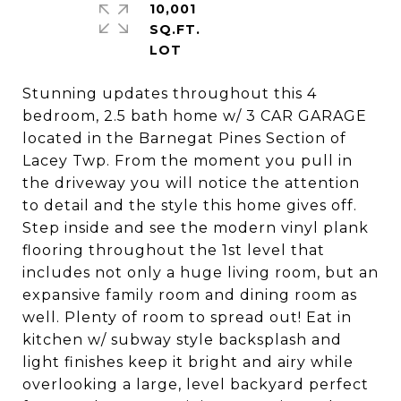
10,001
SQ.FT.
Stunning updates throughout this 4
bedroom, 2.5 bath home w/ 3 CAR GARAGE
located in the Barnegat Pines Section of
Lacey Twp. From the moment you pull in
the driveway you will notice the attention
to detail and the style this home gives off.
Step inside and see the modern vinyl plank
flooring throughout the 1st level that
includes not only a huge living room, but an
expansive family room and dining room as
well. Plenty of room to spread out! Eat in
kitchen w/ subway style backsplash and
light finishes keep it bright and airy while
overlooking a large, level backyard perfect