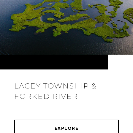
LACEY TOWNSHIP &
FORKED RIVER
EXPLORE