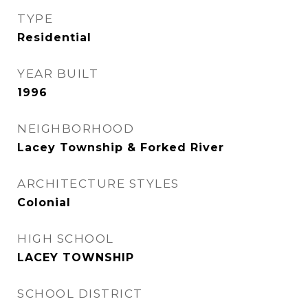
TYPE
Residential
YEAR BUILT
1996
NEIGHBORHOOD
Lacey Township & Forked River
ARCHITECTURE STYLES
Colonial
HIGH SCHOOL
LACEY TOWNSHIP
SCHOOL DISTRICT