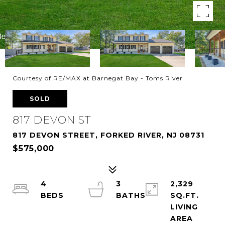
Courtesy of RE/MAX at Barnegat Bay - Toms River
SOLD
817 DEVON ST
817 DEVON STREET, FORKED RIVER, NJ 08731
$575,000
4
3
2,329
SQ.FT.
LIVING