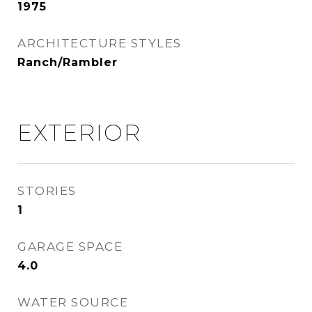
1975
ARCHITECTURE STYLES
Ranch/Rambler
EXTERIOR
STORIES
1
GARAGE SPACE
4.0
WATER SOURCE