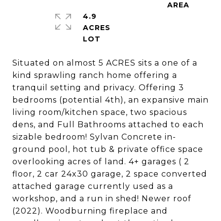
4.9
ACRES
Situated on almost 5 ACRES sits a one of a
kind sprawling ranch home offering a
tranquil setting and privacy. Offering 3
bedrooms (potential 4th), an expansive main
living room/kitchen space, two spacious
dens, and Full Bathrooms attached to each
sizable bedroom! Sylvan Concrete in-
ground pool, hot tub & private office space
overlooking acres of land. 4+ garages ( 2
floor, 2 car 24x30 garage, 2 space converted
attached garage currently used as a
workshop, and a run in shed! Newer roof
(2022). Woodburning fireplace and