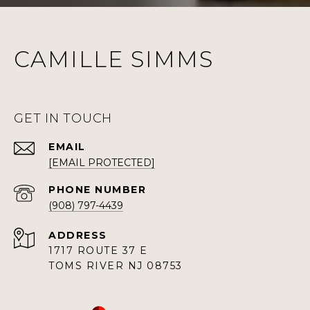
CAMILLE SIMMS
GET IN TOUCH
EMAIL
[EMAIL PROTECTED]
PHONE NUMBER
(908) 797-4439
ADDRESS
1717 ROUTE 37 E
TOMS RIVER NJ 08753