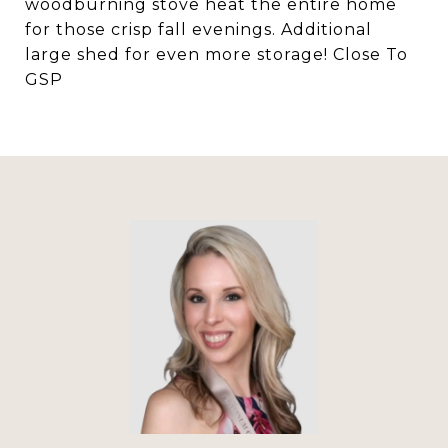
woodburning stove heat the entire home
for those crisp fall evenings. Additional
large shed for even more storage! Close To
GSP