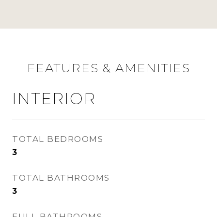
FEATURES & AMENITIES
INTERIOR
TOTAL BEDROOMS
3
TOTAL BATHROOMS
3
FULL BATHROOMS