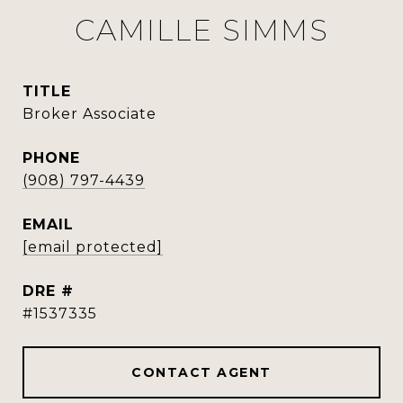
CAMILLE SIMMS
TITLE
Broker Associate
PHONE
(908) 797-4439
EMAIL
[email protected]
DRE #
#1537335
CONTACT AGENT