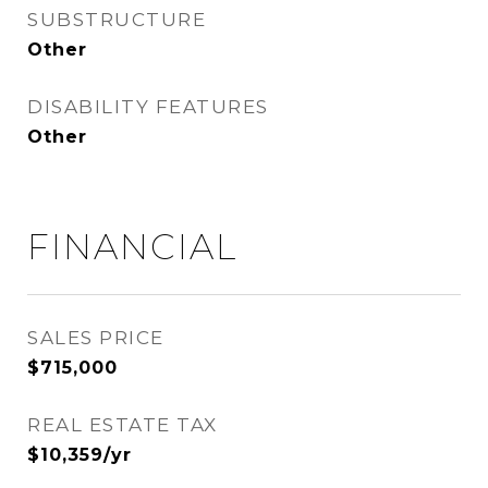
SUBSTRUCTURE
Other
DISABILITY FEATURES
Other
FINANCIAL
SALES PRICE
$715,000
REAL ESTATE TAX
$10,359/yr