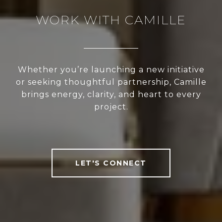
WORK WITH CAMILLE
Whether you’re launching a new initiative
or seeking thoughtful partnership, Camille
brings energy, clarity, and heart to every
project.
LET'S CONNECT