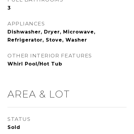
3
APPLIANCES
Dishwasher, Dryer, Microwave,
Refrigerator, Stove, Washer
OTHER INTERIOR FEATURES
Whirl Pool/Hot Tub
AREA & LOT
STATUS
Sold