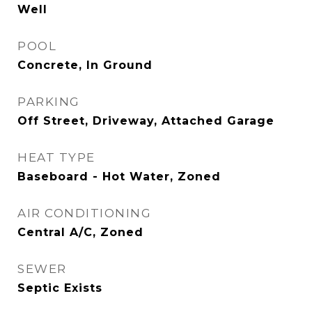
Well
POOL
Concrete, In Ground
PARKING
Off Street, Driveway, Attached Garage
HEAT TYPE
Baseboard - Hot Water, Zoned
AIR CONDITIONING
Central A/C, Zoned
SEWER
Septic Exists