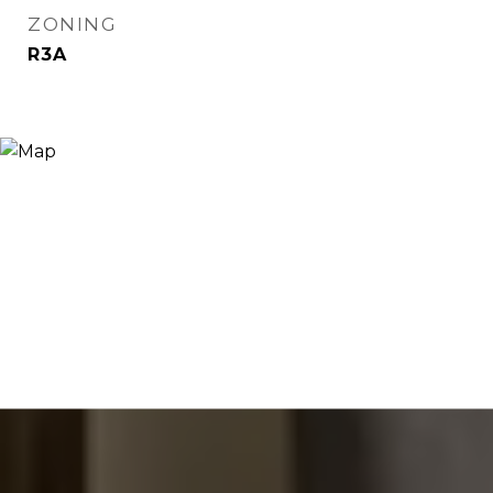
ZONING
R3A