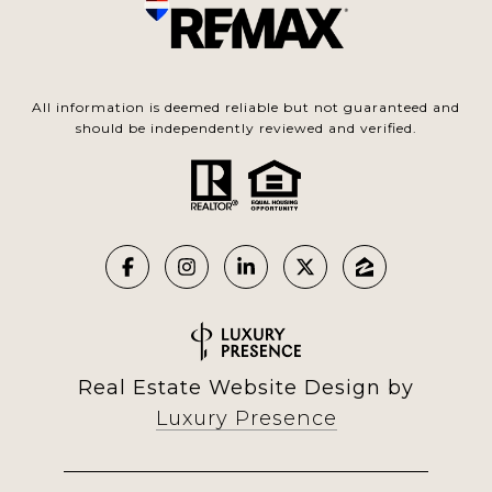
All information is deemed reliable but not guaranteed and
should be independently reviewed and verified.
Real Estate Website Design by
Luxury Presence