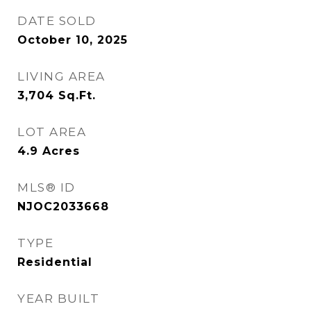
DATE SOLD
October 10, 2025
LIVING AREA
3,704
Sq.Ft.
LOT AREA
4.9
Acres
MLS® ID
NJOC2033668
TYPE
Residential
YEAR BUILT