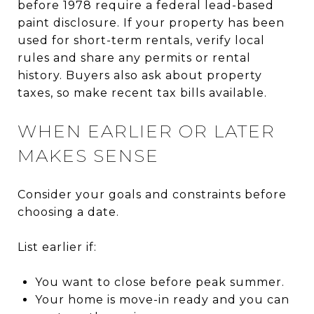
before 1978 require a federal lead-based
paint disclosure. If your property has been
used for short-term rentals, verify local
rules and share any permits or rental
history. Buyers also ask about property
taxes, so make recent tax bills available.
WHEN EARLIER OR LATER
MAKES SENSE
Consider your goals and constraints before
choosing a date.
List earlier if:
You want to close before peak summer.
Your home is move-in ready and you can