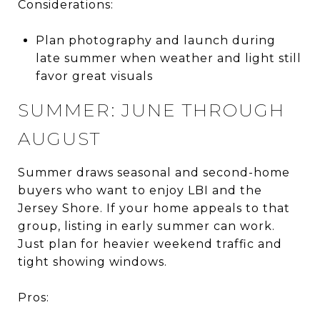
Considerations:
Plan photography and launch during
late summer when weather and light still
favor great visuals
SUMMER: JUNE THROUGH
AUGUST
Summer draws seasonal and second-home
buyers who want to enjoy LBI and the
Jersey Shore. If your home appeals to that
group, listing in early summer can work.
Just plan for heavier weekend traffic and
tight showing windows.
Pros: