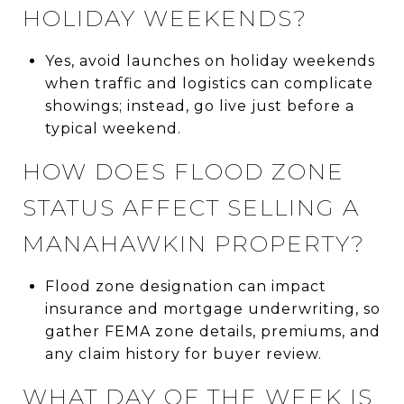
HOLIDAY WEEKENDS?
Yes, avoid launches on holiday weekends
when traffic and logistics can complicate
showings; instead, go live just before a
typical weekend.
HOW DOES FLOOD ZONE
STATUS AFFECT SELLING A
MANAHAWKIN PROPERTY?
Flood zone designation can impact
insurance and mortgage underwriting, so
gather FEMA zone details, premiums, and
any claim history for buyer review.
WHAT DAY OF THE WEEK IS