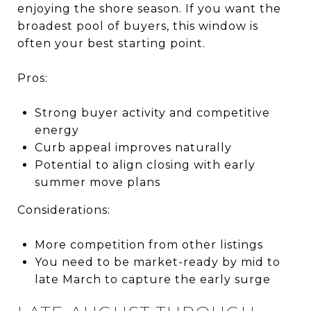
enjoying the shore season. If you want the
broadest pool of buyers, this window is
often your best starting point.
Pros:
Strong buyer activity and competitive
energy
Curb appeal improves naturally
Potential to align closing with early
summer move plans
Considerations:
More competition from other listings
You need to be market-ready by mid to
late March to capture the early surge