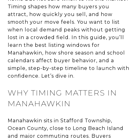
Timing shapes how many buyers you
attract, how quickly you sell, and how
smooth your move feels. You want to list
when local demand peaks without getting
lost in a crowded field. In this guide, you’ll
learn the best listing windows for
Manahawkin, how shore season and school
calendars affect buyer behavior, and a
simple, step-by-step timeline to launch with
confidence. Let’s dive in.
WHY TIMING MATTERS IN
MANAHAWKIN
Manahawkin sits in Stafford Township,
Ocean County, close to Long Beach Island
and major commuting routes. Buyers