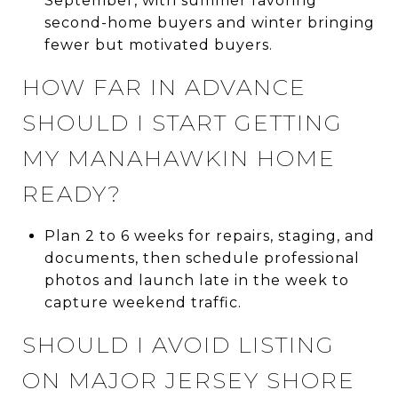
September, with summer favoring
second-home buyers and winter bringing
fewer but motivated buyers.
HOW FAR IN ADVANCE
SHOULD I START GETTING
MY MANAHAWKIN HOME
READY?
Plan 2 to 6 weeks for repairs, staging, and
documents, then schedule professional
photos and launch late in the week to
capture weekend traffic.
SHOULD I AVOID LISTING
ON MAJOR JERSEY SHORE