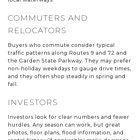
COMMUTERS AND
RELOCATORS
Buyers who commute consider typical
traffic patterns along Routes 9 and 72 and
the Garden State Parkway. They may prefer
non-holiday weekdays to gauge drive times,
and they often shop steadily in spring and
fall.
INVESTORS
Investors look for clear numbers and fewer
hurdles. Any season can work, but great
photos, floor plans, flood information, and