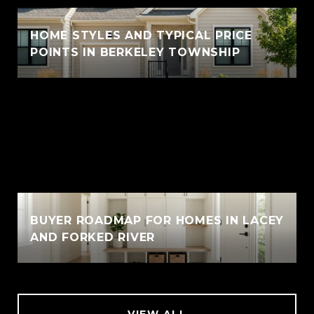
HOME STYLES AND TYPICAL PRICE
POINTS IN BERKELEY TOWNSHIP
BUYER ROADMAP FOR HOMES IN LACEY
AND FORKED RIVER
VIEW ALL