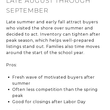
LATE AUGUST THROUGH
SEPTEMBER
Late summer and early fall attract buyers
who visited the shore over summer and
decided to act. Inventory can tighten after
peak season, which helps well-prepared
listings stand out. Families also time moves
around the start of the school year.
Pros:
Fresh wave of motivated buyers after
summer
Often less competition than the spring
peak
Good for closings after Labor Day