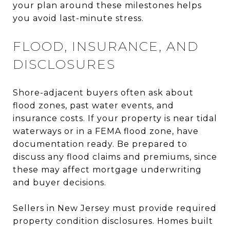
your plan around these milestones helps
you avoid last-minute stress.
FLOOD, INSURANCE, AND
DISCLOSURES
Shore-adjacent buyers often ask about
flood zones, past water events, and
insurance costs. If your property is near tidal
waterways or in a FEMA flood zone, have
documentation ready. Be prepared to
discuss any flood claims and premiums, since
these may affect mortgage underwriting
and buyer decisions.
Sellers in New Jersey must provide required
property condition disclosures. Homes built