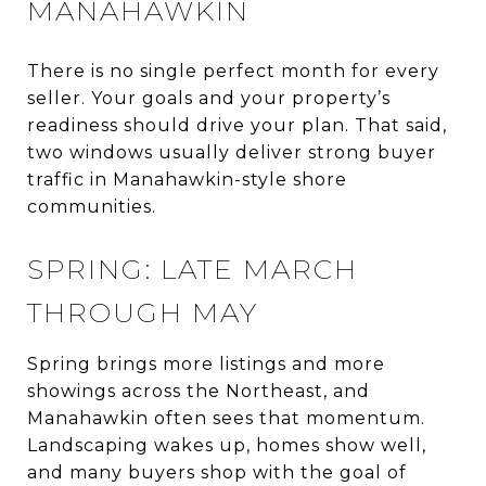
MANAHAWKIN
There is no single perfect month for every
seller. Your goals and your property’s
readiness should drive your plan. That said,
two windows usually deliver strong buyer
traffic in Manahawkin-style shore
communities.
SPRING: LATE MARCH
THROUGH MAY
Spring brings more listings and more
showings across the Northeast, and
Manahawkin often sees that momentum.
Landscaping wakes up, homes show well,
and many buyers shop with the goal of