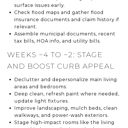
surface issues early.
Check flood maps and gather flood
insurance documents and claim history if
relevant.
Assemble municipal documents, recent
tax bills, HOA info, and utility bills.
WEEKS −4 TO −2: STAGE
AND BOOST CURB APPEAL
Declutter and depersonalize main living
areas and bedrooms.
Deep clean, refresh paint where needed,
update light fixtures.
Improve landscaping, mulch beds, clean
walkways, and power-wash exteriors.
Stage high-impact rooms like the living