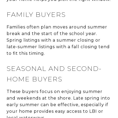
FAMILY BUYERS
Families often plan moves around summer
break and the start of the school year.
Spring listings with a summer closing or
late-summer listings with a fall closing tend
to fit this timing.
SEASONAL AND SECOND-
HOME BUYERS
These buyers focus on enjoying summer
and weekends at the shore. Late spring into
early summer can be effective, especially if
your home provides easy access to LBI or
local waterways.