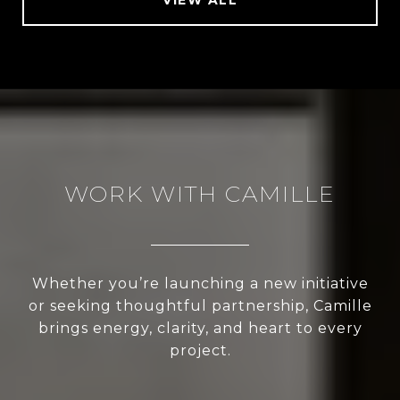
WORK WITH CAMILLE
Whether you’re launching a new initiative
or seeking thoughtful partnership, Camille
brings energy, clarity, and heart to every
project.