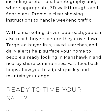
including professional photography and,
where appropriate, 3D walkthroughs and
floor plans. Promote clear showing
instructions to handle weekend traffic.
With a marketing-driven approach, you can
also reach buyers before they drive down.
Targeted buyer lists, saved searches, and
daily alerts help surface your home to
people already looking in Manahawkin and
nearby shore communities. Fast feedback
loops allow you to adjust quickly and
maintain your edge.
READY TO TIME YOUR
SALE?