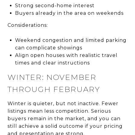
Strong second-home interest
Buyers already in the area on weekends
Considerations:
Weekend congestion and limited parking
can complicate showings
Align open houses with realistic travel
times and clear instructions
WINTER: NOVEMBER
THROUGH FEBRUARY
Winter is quieter, but not inactive. Fewer
listings mean less competition. Serious
buyers remain in the market, and you can
still achieve a solid outcome if your pricing
and presentation are strong.