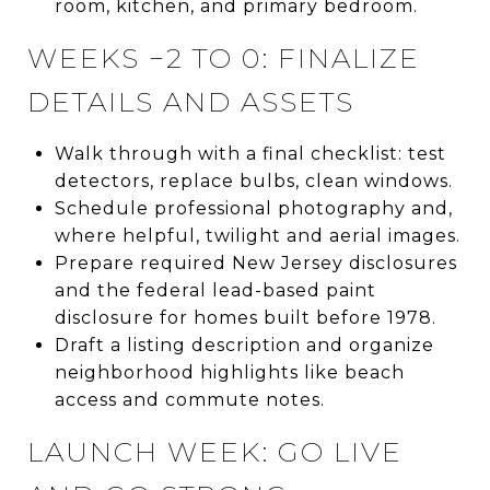
room, kitchen, and primary bedroom.
WEEKS −2 TO 0: FINALIZE
DETAILS AND ASSETS
Walk through with a final checklist: test
detectors, replace bulbs, clean windows.
Schedule professional photography and,
where helpful, twilight and aerial images.
Prepare required New Jersey disclosures
and the federal lead-based paint
disclosure for homes built before 1978.
Draft a listing description and organize
neighborhood highlights like beach
access and commute notes.
LAUNCH WEEK: GO LIVE