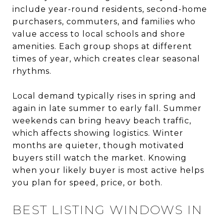
include year-round residents, second-home
purchasers, commuters, and families who
value access to local schools and shore
amenities. Each group shops at different
times of year, which creates clear seasonal
rhythms.
Local demand typically rises in spring and
again in late summer to early fall. Summer
weekends can bring heavy beach traffic,
which affects showing logistics. Winter
months are quieter, though motivated
buyers still watch the market. Knowing
when your likely buyer is most active helps
you plan for speed, price, or both.
BEST LISTING WINDOWS IN