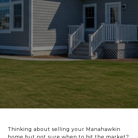
Thinking about selling your Manahawkin
home but not sure when to hit the market?