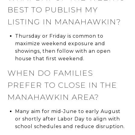
BEST TO PUBLISH MY
LISTING IN MANAHAWKIN?
Thursday or Friday is common to
maximize weekend exposure and
showings, then follow with an open
house that first weekend.
WHEN DO FAMILIES
PREFER TO CLOSE IN THE
MANAHAWKIN AREA?
Many aim for mid-June to early August
or shortly after Labor Day to align with
school schedules and reduce disruption.