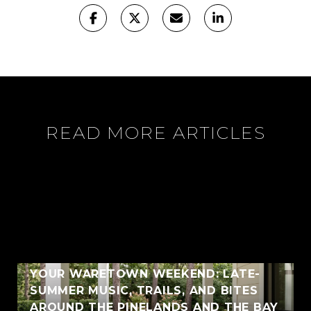
READ MORE ARTICLES
YOUR WARETOWN WEEKEND: LATE-
SUMMER MUSIC, TRAILS, AND BITES
AROUND THE PINELANDS AND THE BAY