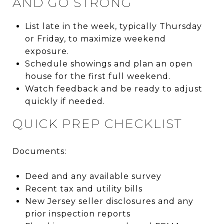
AND GO STRONG
List late in the week, typically Thursday
or Friday, to maximize weekend
exposure.
Schedule showings and plan an open
house for the first full weekend.
Watch feedback and be ready to adjust
quickly if needed.
QUICK PREP CHECKLIST
Documents:
Deed and any available survey
Recent tax and utility bills
New Jersey seller disclosures and any
prior inspection reports