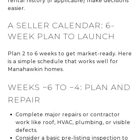
rental history (if applicable) make decisions
easier.
A SELLER CALENDAR: 6-
WEEK PLAN TO LAUNCH
Plan 2 to 6 weeks to get market-ready. Here
is a simple schedule that works well for
Manahawkin homes.
WEEKS −6 TO −4: PLAN AND
REPAIR
Complete major repairs or contractor
work like roof, HVAC, plumbing, or visible
defects.
Consider a basic pre-listing inspection to