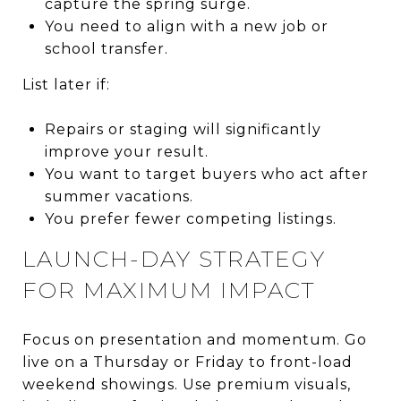
capture the spring surge.
You need to align with a new job or
school transfer.
List later if:
Repairs or staging will significantly
improve your result.
You want to target buyers who act after
summer vacations.
You prefer fewer competing listings.
LAUNCH-DAY STRATEGY
FOR MAXIMUM IMPACT
Focus on presentation and momentum. Go
live on a Thursday or Friday to front-load
weekend showings. Use premium visuals,