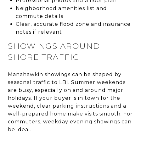
Professional photos and a floor plan
Neighborhood amenities list and
commute details
Clear, accurate flood zone and insurance
notes if relevant
SHOWINGS AROUND
SHORE TRAFFIC
Manahawkin showings can be shaped by
seasonal traffic to LBI. Summer weekends
are busy, especially on and around major
holidays. If your buyer is in town for the
weekend, clear parking instructions and a
well-prepared home make visits smooth. For
commuters, weekday evening showings can
be ideal.