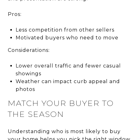
Pros:
Less competition from other sellers
Motivated buyers who need to move
Considerations:
Lower overall traffic and fewer casual
showings
Weather can impact curb appeal and
photos
MATCH YOUR BUYER TO
THE SEASON
Understanding who is most likely to buy
your home helps you pick the right window.