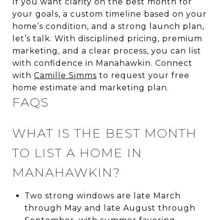
If you want clarity on the best month for
your goals, a custom timeline based on your
home’s condition, and a strong launch plan,
let’s talk. With disciplined pricing, premium
marketing, and a clear process, you can list
with confidence in Manahawkin. Connect
with
Camille Simms
to request your free
home estimate and marketing plan.
FAQS
WHAT IS THE BEST MONTH
TO LIST A HOME IN
MANAHAWKIN?
Two strong windows are late March
through May and late August through