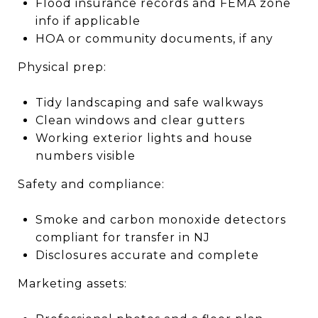
Flood insurance records and FEMA zone
info if applicable
HOA or community documents, if any
Physical prep:
Tidy landscaping and safe walkways
Clean windows and clear gutters
Working exterior lights and house
numbers visible
Safety and compliance:
Smoke and carbon monoxide detectors
compliant for transfer in NJ
Disclosures accurate and complete
Marketing assets: