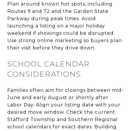
Plan around known hot spots, including
Routes 9 and 72 and the Garden State
Parkway during peak times. Avoid
launching a listing on a major holiday
weekend if showings could be disrupted.
Use strong online marketing so buyers plan
their visit before they drive down.
SCHOOL CALENDAR
CONSIDERATIONS
Families often aim for closings between mid-
June and early August or shortly after
Labor Day. Align your listing date with your
desired move window. Check the current
Stafford Township and Southern Regional
school calendars for exact dates. Building