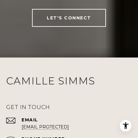
LET'S CONNECT
CAMILLE SIMMS
GET IN TOUCH
EMAIL
[EMAIL PROTECTED]