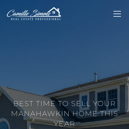
BEST TIME TO SELL YOUR
MANAHAWKIN HOME THIS
YEAR