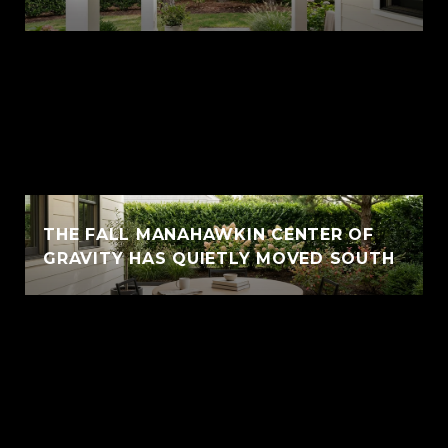
THE FALL MANAHAWKIN CENTER OF
GRAVITY HAS QUIETLY MOVED SOUTH